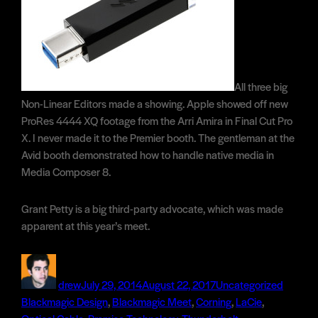
All three big
Non-Linear Editors made a showing. Apple showed off new
ProRes 4444 XQ footage from the Arri Amira in Final Cut Pro
X. I never made it to the Premier booth. The gentleman at the
Avid booth demonstrated how to handle native media in
Media Composer 8.
Grant Petty is a big third-party advocate, which was made
apparent at this year’s meet.
Author
Posted
Categories
Tags
on
drew
July 29, 2014
August 22, 2017
Uncategorized
Blackmagic Design
,
Blackmagic Meet
,
Corning
,
LaCie
,