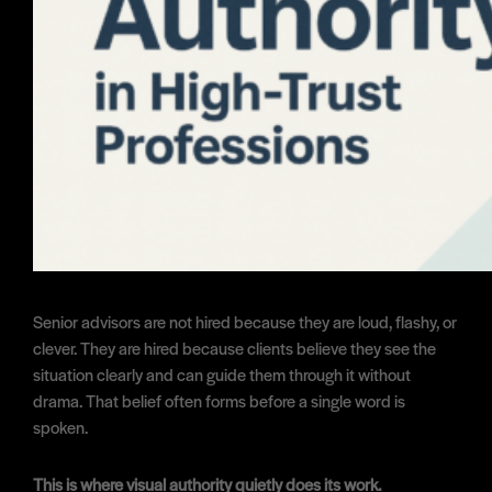
Senior advisors are not hired because they are loud, flashy, or
clever. They are hired because clients believe they see the
situation clearly and can guide them through it without
drama. That belief often forms before a single word is
spoken.
This is where visual authority quietly does its work.