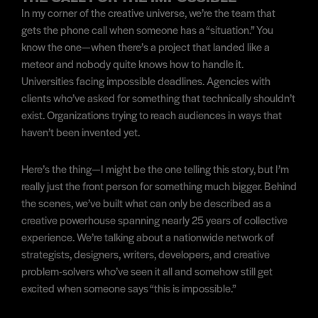
In my corner of the creative universe, we’re the team that
gets the phone call when someone has a “situation.” You
know the one—when there’s a project that landed like a
meteor and nobody quite knows how to handle it.
Universities facing impossible deadlines. Agencies with
clients who’ve asked for something that technically shouldn’t
exist. Organizations trying to reach audiences in ways that
haven’t been invented yet.
Here’s the thing—I might be the one telling this story, but I’m
really just the front person for something much bigger. Behind
the scenes, we’ve built what can only be described as a
creative powerhouse spanning nearly 25 years of collective
experience. We’re talking about a nationwide network of
strategists, designers, writers, developers, and creative
problem-solvers who’ve seen it all and somehow still get
excited when someone says “this is impossible.”