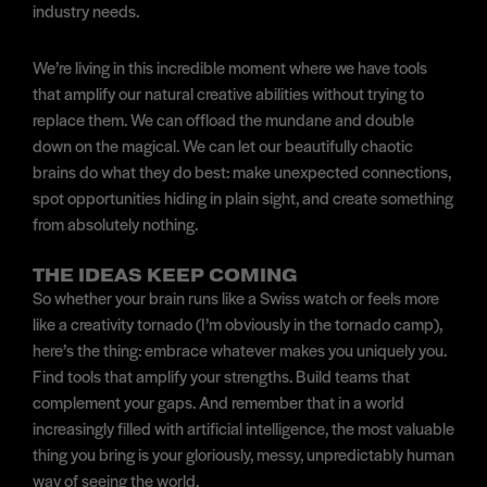
industry needs.
We’re living in this incredible moment where we have tools
that amplify our natural creative abilities without trying to
replace them. We can offload the mundane and double
down on the magical. We can let our beautifully chaotic
brains do what they do best: make unexpected connections,
spot opportunities hiding in plain sight, and create something
from absolutely nothing.
THE IDEAS KEEP COMING
So whether your brain runs like a Swiss watch or feels more
like a creativity tornado (I’m obviously in the tornado camp),
here’s the thing: embrace whatever makes you uniquely you.
Find tools that amplify your strengths. Build teams that
complement your gaps. And remember that in a world
increasingly filled with artificial intelligence, the most valuable
thing you bring is your gloriously, messy, unpredictably human
way of seeing the world.