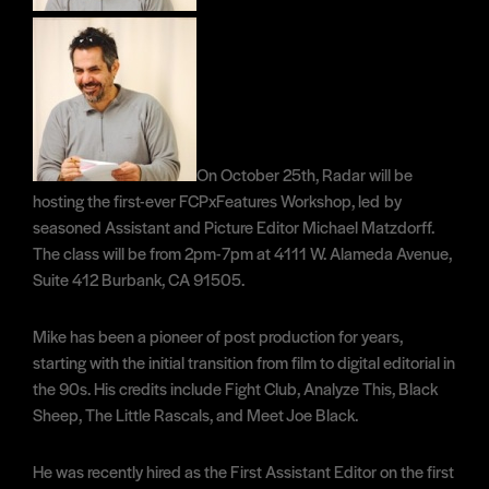
On October 25th, Radar will be
hosting the first-ever FCPxFeatures Workshop, led by
seasoned Assistant and Picture Editor Michael Matzdorff.
The class will be from 2pm-7pm at 4111 W. Alameda Avenue,
Suite 412 Burbank, CA 91505.
Mike has been a pioneer of post production for years,
starting with the initial transition from film to digital editorial in
the 90s. His credits include Fight Club, Analyze This, Black
Sheep, The Little Rascals, and Meet Joe Black.
He was recently hired as the First Assistant Editor on the first