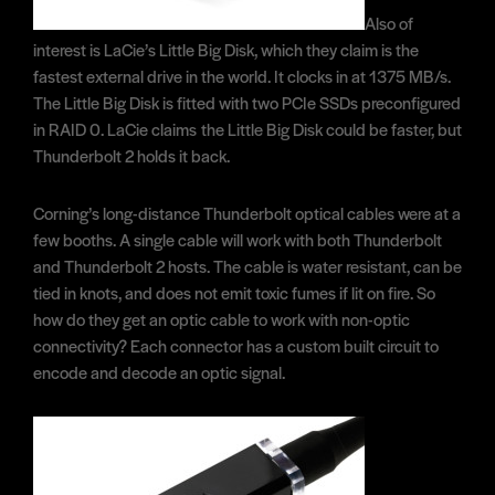
Also of
interest is LaCie’s Little Big Disk, which they claim is the
fastest external drive in the world. It clocks in at 1375 MB/s.
The Little Big Disk is fitted with two PCIe SSDs preconfigured
in RAID 0. LaCie claims the Little Big Disk could be faster, but
Thunderbolt 2 holds it back.
Corning’s long-distance Thunderbolt optical cables were at a
few booths. A single cable will work with both Thunderbolt
and Thunderbolt 2 hosts. The cable is water resistant, can be
tied in knots, and does not emit toxic fumes if lit on fire. So
how do they get an optic cable to work with non-optic
connectivity? Each connector has a custom built circuit to
encode and decode an optic signal.