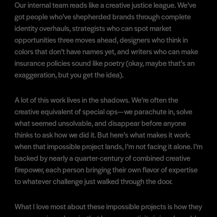
Our internal team reads like a creative justice league. We’ve
got people who’ve shepherded brands through complete
identity overhauls, strategists who can spot market
opportunities three moves ahead, designers who think in
colors that don’t have names yet, and writers who can make
insurance policies sound like poetry (okay, maybe that’s an
exaggeration, but you get the idea).
A lot of this work lives in the shadows. We’re often the
creative equivalent of special ops—we parachute in, solve
what seemed unsolvable, and disappear before anyone
thinks to ask how we did it. But here’s what makes it work:
when that impossible project lands, I’m not facing it alone. I’m
backed by nearly a quarter-century of combined creative
firepower, each person bringing their own flavor of expertise
to whatever challenge just walked through the door.
What I love most about these impossible projects is how they