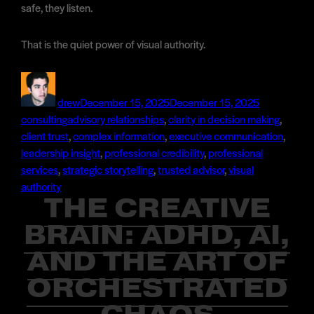
safe, they listen.
That is the quiet power of visual authority.
Author
Posted
Categories
on
drew
December 15, 2025
December 15, 2025
Tags
consulting
advisory relationships
,
clarity in decision making
,
client trust
,
complex information
,
executive communication
,
leadership insight
,
professional credibility
,
professional
services
,
strategic storytelling
,
trusted advisor
,
visual
authority
THE CREATIVE
BRAIN: ADHD, AI,
AND THE ART OF
ORCHESTRATED