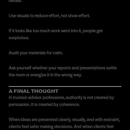
details.
Use visuals to reduce effort, not show effort.
If it looks like too much work went into it, people get
suspicious.
Audit your materials for calm.
Ask yourself whether your reports and presentations settle
the room or energize it in the wrong way.
A FINAL THOUGHT
In trusted-advisor professions, authority is not created by
persuasion. It is created by coherence.
When ideas are presented clearly, visually, and with restraint,
clients feel safer making decisions. And when clients feel