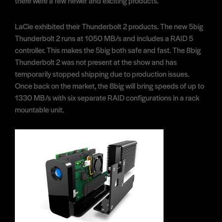
there were a few newer and exciting products.
LaCie exhibited their Thunderbolt 2 products. The new 5big
Thunderbolt 2 runs at 1050 MB/s and includes a RAID 5
controller. This makes the 5big both safe and fast. The 8big
Thunderbolt 2 was not present at the show and has
temporarily stopped shipping due to production issues.
Once back on the market, the 8big will bring speeds of up to
1330 MB/s with six separate RAID configurations in a rack
mountable unit.