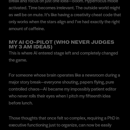
break and focus on just one idea—boom. Hyperfocus mode
activated. Time becomes irrelevant. The outside world might
as well be on mute. It’s like having a creativity cheat code that
only works when the stars align and I’ve had exactly the right
amount of caffeine.
MY AI CO-PILOT (WHO NEVER JUDGES
MY 3 AM IDEAS)
This is where AI entered stage left and completely changed
the game.
For someone whose brain operates like a newsroom during a
major story break—everyone shouting, papers flying, pure
controlled chaos—AI became my impossibly patient editor
who never rolls their eyes when I pitch my fifteenth idea
before lunch.
Those thoughts that once felt so complex, requiring a PhD in
executive functioning just to organize, can now be easily