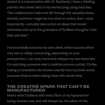
shared in a conversation with AI. Suddenly, I have a thinking
partner who never tires of my mental ping-pong matches.
This collaboration helps me sift through the valuable ideas,
identify patterns I might be too close to notice, and—most
importantly—actually take action on ideas that would
otherwise end up in the graveyard of “brilliant thoughts I had
that one time.”
I’ve essentially become my own client, which sounds either
very zen or mildly concerning, depending on your
perspective. I can step back and critique my own ideas like
I’m watching someone else’s creative process unfold. It’s like
having a consultant who knows exactly how my brain works
because they’ve been taking notes this whole time.
THE CREATIVE SPARK THAT CAN’T BE
MANUFACTURED
Here’s what I believe with every fiber of my hyperactive
being: humans are, and will always be, the pilots of this