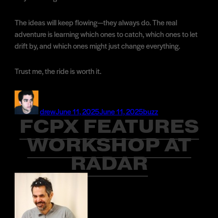
The ideas will keep flowing—they always do. The real
adventure is learning which ones to catch, which ones to let
drift by, and which ones might just change everything.
Trust me, the ride is worth it.
Author
Posted
Categories
on
drew
June 11, 2025
June 11, 2025
buzz
FCPX FEATURES
WORKSHOP AT
RADAR