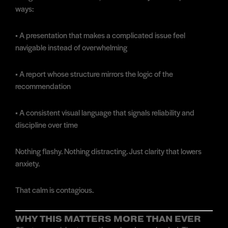
ways:
• A presentation that makes a complicated issue feel
navigable instead of overwhelming
• A report whose structure mirrors the logic of the
recommendation
• A consistent visual language that signals reliability and
discipline over time
Nothing flashy. Nothing distracting. Just clarity that lowers
anxiety.
That calm is contagious.
WHY THIS MATTERS MORE THAN EVER