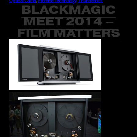
Optical Cable
,
Promise Technology
,
Thunderbolt
BLACKMAGIC
MEET 2014 –
FILM MATTERS