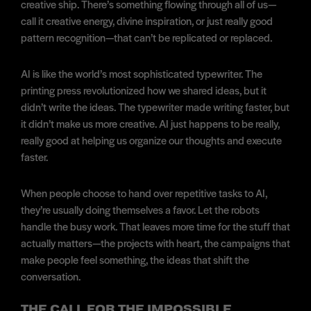
creative ship. There’s something flowing through all of us—
call it creative energy, divine inspiration, or just really good
pattern recognition—that can’t be replicated or replaced.
AI is like the world’s most sophisticated typewriter. The
printing press revolutionized how we shared ideas, but it
didn’t write the ideas. The typewriter made writing faster, but
it didn’t make us more creative. AI just happens to be really,
really good at helping us organize our thoughts and execute
faster.
When people choose to hand over repetitive tasks to AI,
they’re usually doing themselves a favor. Let the robots
handle the busy work. That leaves more time for the stuff that
actually matters—the projects with heart, the campaigns that
make people feel something, the ideas that shift the
conversation.
THE CALL FOR THE IMPOSSIBLE