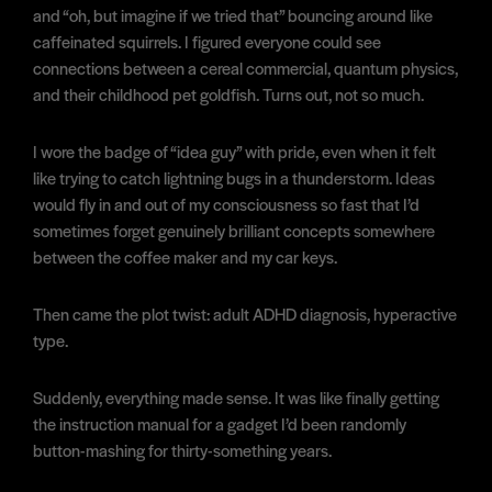
and “oh, but imagine if we tried that” bouncing around like
caffeinated squirrels. I figured everyone could see
connections between a cereal commercial, quantum physics,
and their childhood pet goldfish. Turns out, not so much.
I wore the badge of “idea guy” with pride, even when it felt
like trying to catch lightning bugs in a thunderstorm. Ideas
would fly in and out of my consciousness so fast that I’d
sometimes forget genuinely brilliant concepts somewhere
between the coffee maker and my car keys.
Then came the plot twist: adult ADHD diagnosis, hyperactive
type.
Suddenly, everything made sense. It was like finally getting
the instruction manual for a gadget I’d been randomly
button-mashing for thirty-something years.