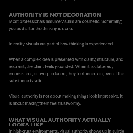
AUTHORITY IS NOT DECORATION
Most professionals assume visuals are cosmetic. Something
you add after the thinking is done.
In reality, visuals are part of how thinking is experienced.
When a complex idea is presented with clarity, structure, and
restraint, the client feels grounded. When it is cluttered,
inconsistent, or overproduced, they feel uncertain, even if the
substance is solid.
Visual authority is not about making things look impressive. It
is about making them feel trustworthy.
WHAT VISUAL AUTHORITY ACTUALLY
LOOKS LIKE
In high-trust environments, visual authority shows up in subtle