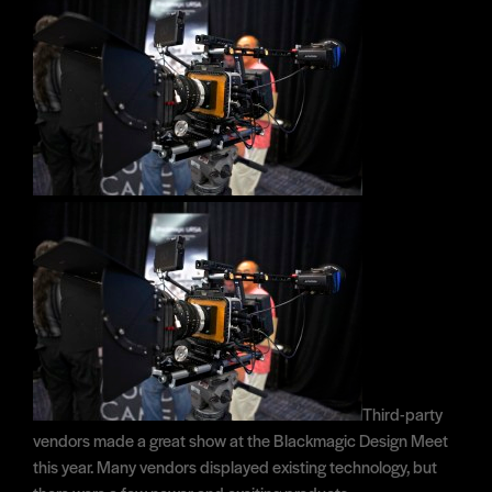
Third-party
vendors made a great show at the Blackmagic Design Meet
this year. Many vendors displayed existing technology, but