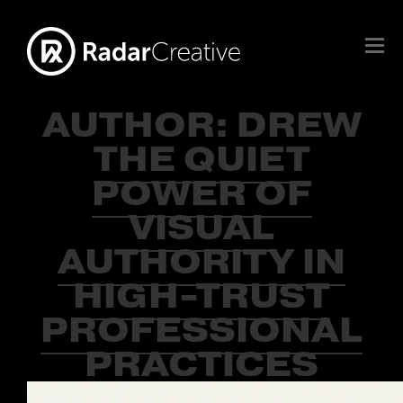
AUTHOR:
DREW
THE QUIET
POWER OF
VISUAL
AUTHORITY IN
HIGH-TRUST
PROFESSIONAL
PRACTICES