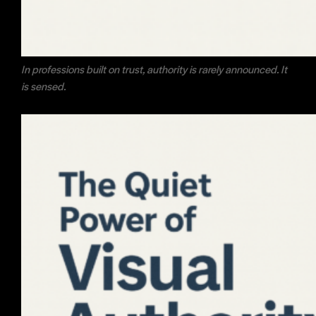
In professions built on trust, authority is rarely announced. It
is sensed.