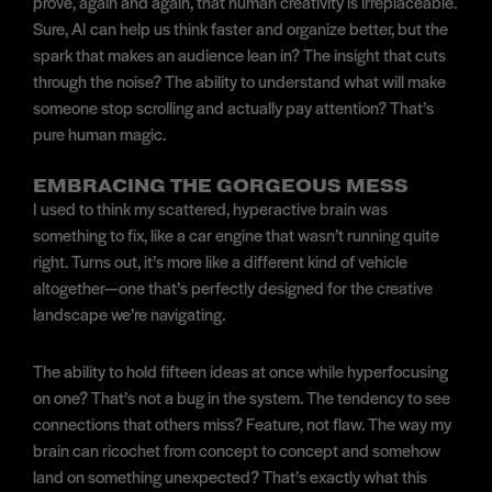
prove, again and again, that human creativity is irreplaceable.
Sure, AI can help us think faster and organize better, but the
spark that makes an audience lean in? The insight that cuts
through the noise? The ability to understand what will make
someone stop scrolling and actually pay attention? That’s
pure human magic.
EMBRACING THE GORGEOUS MESS
I used to think my scattered, hyperactive brain was
something to fix, like a car engine that wasn’t running quite
right. Turns out, it’s more like a different kind of vehicle
altogether—one that’s perfectly designed for the creative
landscape we’re navigating.
The ability to hold fifteen ideas at once while hyperfocusing
on one? That’s not a bug in the system. The tendency to see
connections that others miss? Feature, not flaw. The way my
brain can ricochet from concept to concept and somehow
land on something unexpected? That’s exactly what this