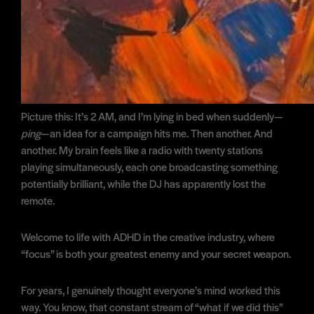
Picture this: It’s 2 AM, and I’m lying in bed when suddenly—
ping
—an idea for a campaign hits me. Then another. And
another. My brain feels like a radio with twenty stations
playing simultaneously, each one broadcasting something
potentially brilliant, while the DJ has apparently lost the
remote.
Welcome to life with ADHD in the creative industry, where
“focus” is both your greatest enemy and your secret weapon.
For years, I genuinely thought everyone’s mind worked this
way. You know, that constant stream of “what if we did this”