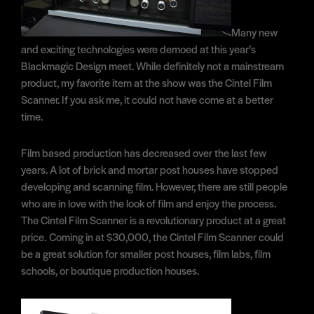
Many new
and exciting technologies were demoed at this year’s
Blackmagic Design meet. While definitely not a mainstream
product, my favorite item at the show was the Cintel Film
Scanner. If you ask me, it could not have come at a better
time.
Film based production has decreased over the last few
years. A lot of brick and mortar post houses have stopped
developing and scanning film. However, there are still people
who are in love with the look of film and enjoy the process.
The Cintel Film Scanner is a revolutionary product at a great
price. Coming in at $30,000, the Cintel Film Scanner could
be a great solution for smaller post houses, film labs, film
schools, or boutique production houses.