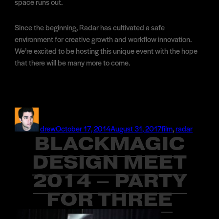
space runs out.
Since the beginning, Radar has cultivated a safe
environment for creative growth and workflow innovation.
We’re excited to be hosting this unique event with the hope
that there will be many more to come.
Author
Posted
Categories
on
drew
October 17, 2014
August 31, 2017
film
,
radar
BLACKMAGIC
DESIGN MEET
2014 – PARTY
FOR THREE