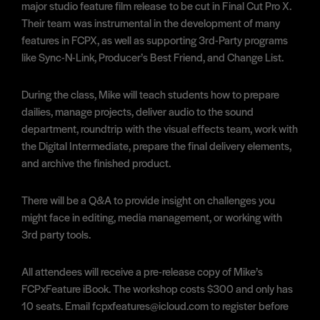
major studio feature film release to be cut in Final Cut Pro X.
Their team was instrumental in the development of many
features in FCPX, as well as supporting 3rd-Party programs
like Sync-N-Link, Producer’s Best Friend, and Change List.
During the class, Mike will teach students how to prepare
dailies, manage projects, deliver audio to the sound
department, roundtrip with the visual effects team, work with
the Digital Intermediate, prepare the final delivery elements,
and archive the finished product.
There will be a Q&A to provide insight on challenges you
might face in editing, media management, or working with
3rd party tools.
All attendees will receive a pre-release copy of Mike’s
FCPxFeature iBook. The workshop costs $300 and only has
10 seats. Email fcpxfeatures@icloud.com to register before