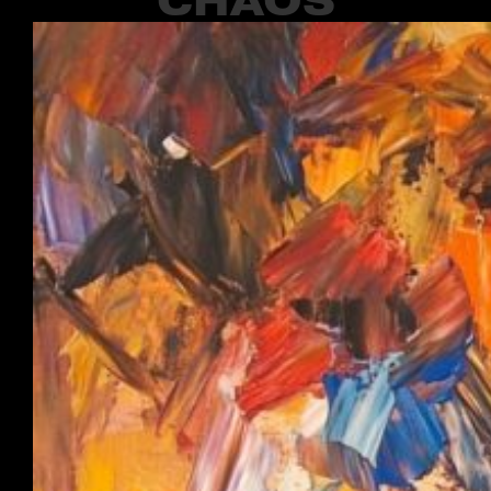
CHAOS