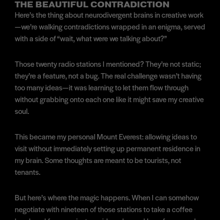
THE BEAUTIFUL CONTRADICTION
Here’s the thing about neurodivergent brains in creative work
—we’re walking contradictions wrapped in an enigma, served
with a side of “wait, what were we talking about?”
Those twenty radio stations I mentioned? They’re not static;
they’re a feature, not a bug. The real challenge wasn’t having
too many ideas—it was learning to let them flow through
without grabbing onto each one like it might save my creative
soul.
This became my personal Mount Everest: allowing ideas to
visit without immediately setting up permanent residence in
my brain. Some thoughts are meant to be tourists, not
tenants.
But here’s where the magic happens. When I can somehow
negotiate with nineteen of those stations to take a coffee