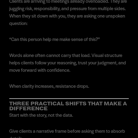
Clients are arriving to meetings already overloaded. They are
juggling risk, responsibility, and pressure from multiple sides.
When they sit down with you, they are asking one unspoken
question:
“Can this person help me make sense of this?”
Words alone often cannot carry that load. Visual structure
helps clients follow your reasoning, trust your judgment, and
move forward with confidence.
When clarity increases, resistance drops.
THREE PRACTICAL SHIFTS THAT MAKE A
DIFFERENCE
Start with the story, not the data.
Give clients a narrative frame before asking them to absorb