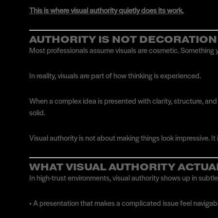
This is where visual authority quietly does its work.
AUTHORITY IS NOT DECORATION
Most professionals assume visuals are cosmetic. Something yo
In reality, visuals are part of how thinking is experienced.
When a complex idea is presented with clarity, structure, and r
solid.
Visual authority is not about making things look impressive. It
WHAT VISUAL AUTHORITY ACTUA
In high-trust environments, visual authority shows up in subtl
• A presentation that makes a complicated issue feel naviga