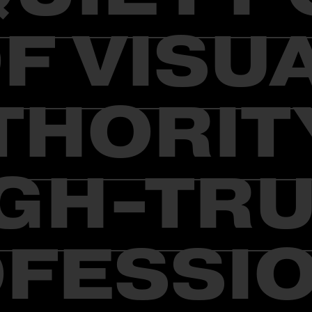
F VISU
THORITY
GH-TR
FESSI