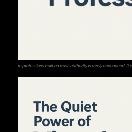
In professions built on trust, authority is rarely announced. It 