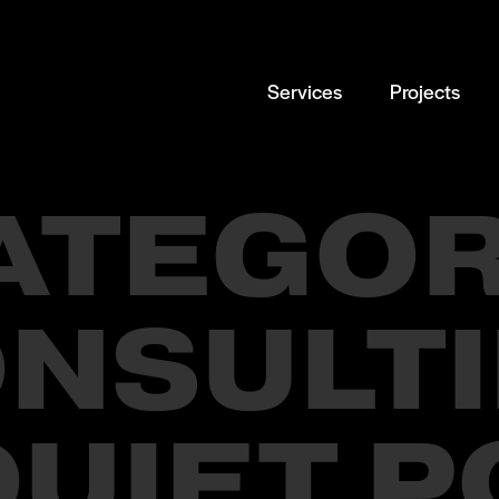
Services
Projects
ATEGOR
NSULT
QUIET 