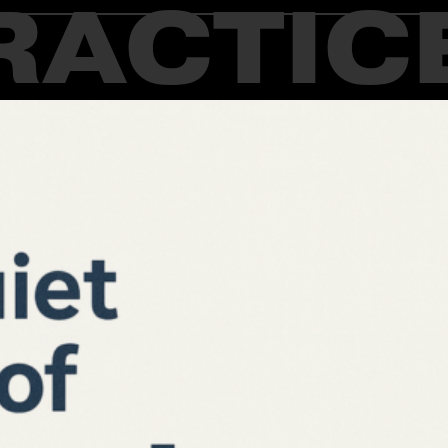
RACTIC