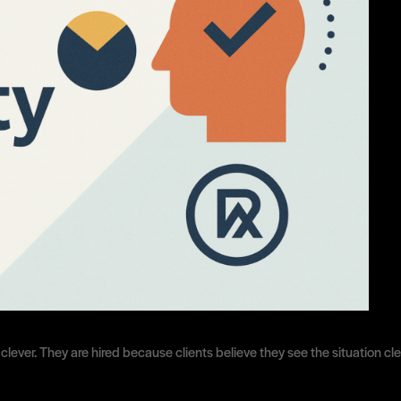
r clever. They are hired because clients believe they see the situation c