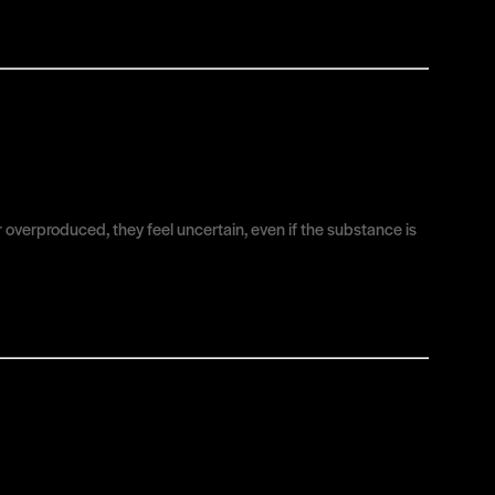
or overproduced, they feel uncertain, even if the substance is