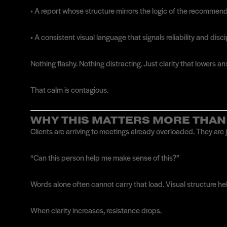
• A report whose structure mirrors the logic of the recommen
• A consistent visual language that signals reliability and disc
Nothing flashy. Nothing distracting. Just clarity that lowers anx
That calm is contagious.
WHY THIS MATTERS MORE THAN
Clients are arriving to meetings already overloaded. They are 
“Can this person help me make sense of this?”
Words alone often cannot carry that load. Visual structure he
When clarity increases, resistance drops.