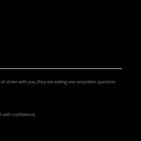
ey sit down with you, they are asking one unspoken question:
d with confidence.