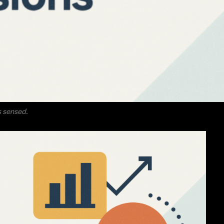
is sensed.