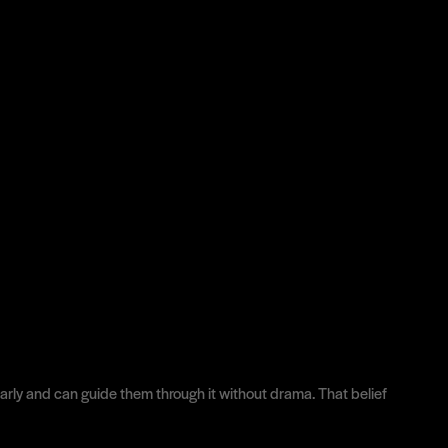
learly and can guide them through it without drama. That belief