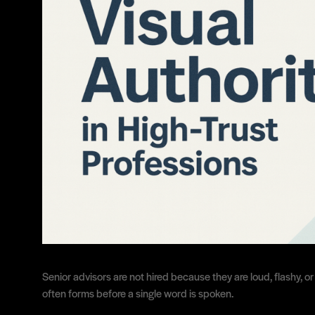
Senior advisors are not hired because they are loud, flashy, o
often forms before a single word is spoken.