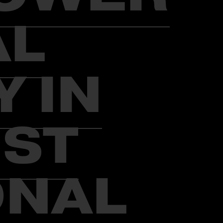
AL
 IN
UST
ONAL