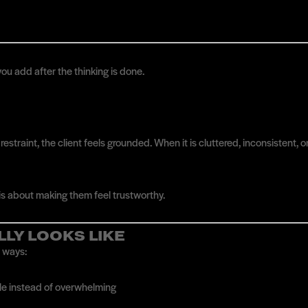
u add after the thinking is done.
estraint, the client feels grounded. When it is cluttered, inconsistent, 
 is about making them feel trustworthy.
LLY LOOKS LIKE
e ways:
ble instead of overwhelming