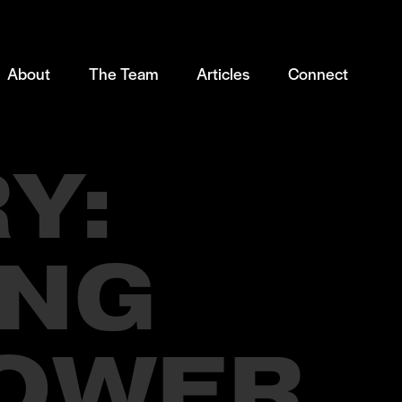
About
The Team
Articles
Connect
Y:
ING
POWER