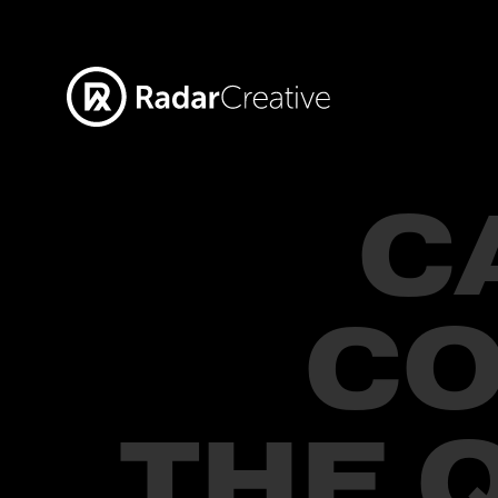
C
CO
THE 