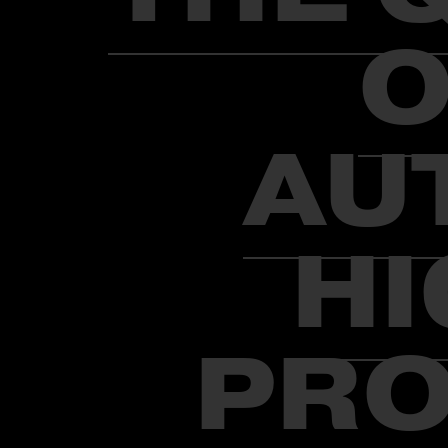
O
AU
HI
PRO