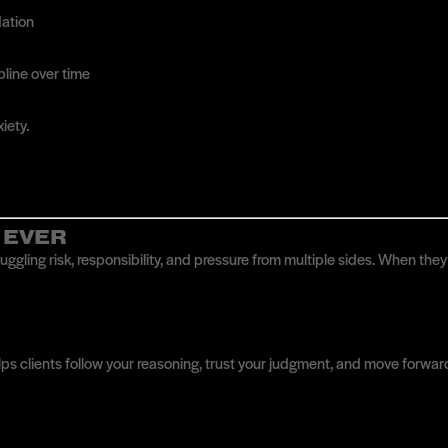
dation
ipline over time
iety.
 EVER
juggling risk, responsibility, and pressure from multiple sides. When th
lps clients follow your reasoning, trust your judgment, and move forwar