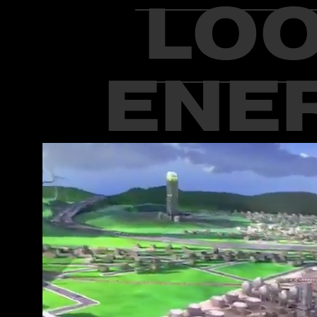
LOO
ENER