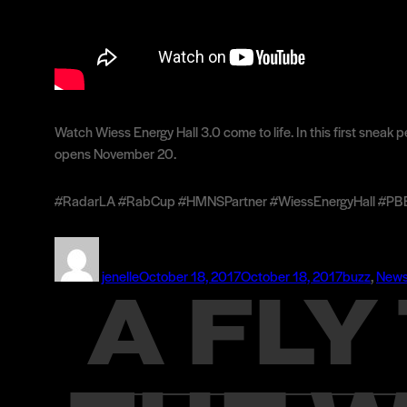
Watch Wiess Energy Hall 3.0 come to life. In this first snea
opens November 20.
#RadarLA #RabCup #HMNSPartner #WiessEnergyHall #PBExh
Author
Posted
Categories
on
jenelle
October 18, 2017
October 18, 2017
buzz
,
New
A FL