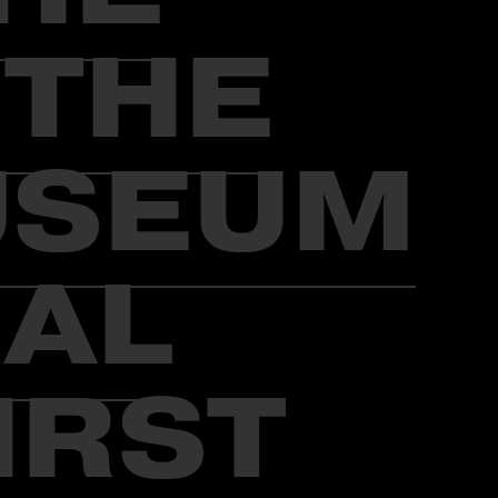
 THE
USEUM
RAL
IRST