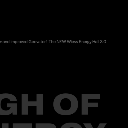
e new and improved Geovator! The NEW Wiess Energy Hall 3.0
GH OF