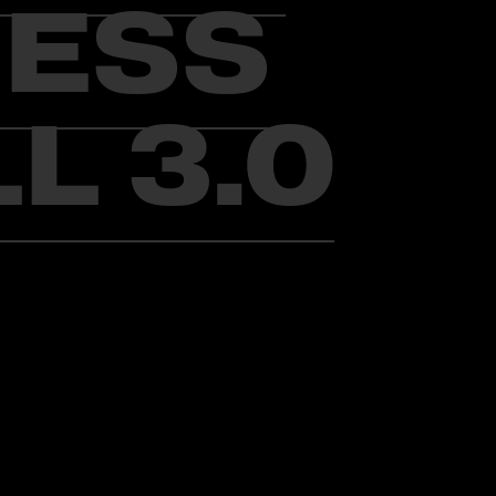
IESS
L 3.0