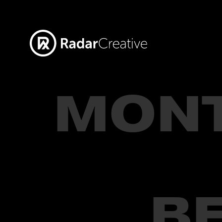
MON
B