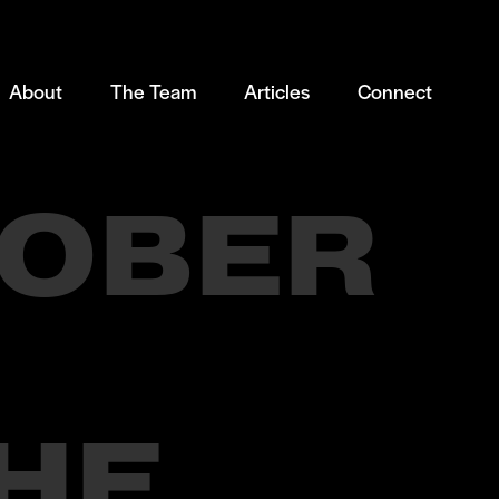
About
The Team
Articles
Connect
OBER
HE