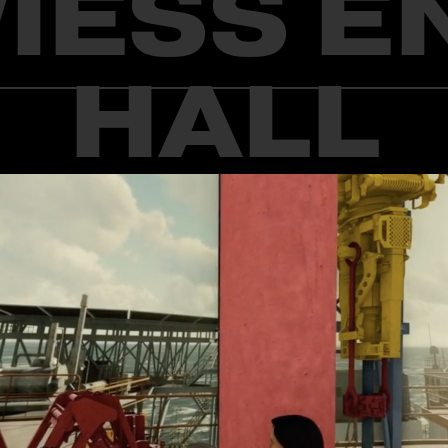
WIESS E
HALL