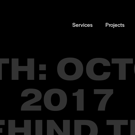
Services
Projects
TH:
OCT
2017
EHIND T