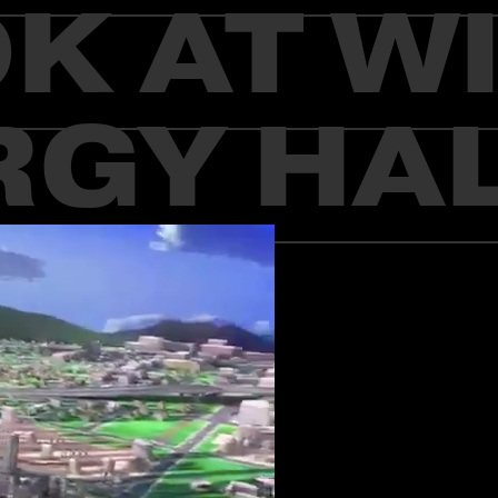
K AT W
GY HAL