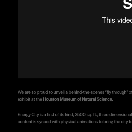
We are so proud to unveil a behind-the-scenes “fly through” of
exhibit at the
Houston Museum of Natural Science.
Energy City is a first of its kind, 2500 sq. ft., three dimens
content is synced with physical animations to bring the city t