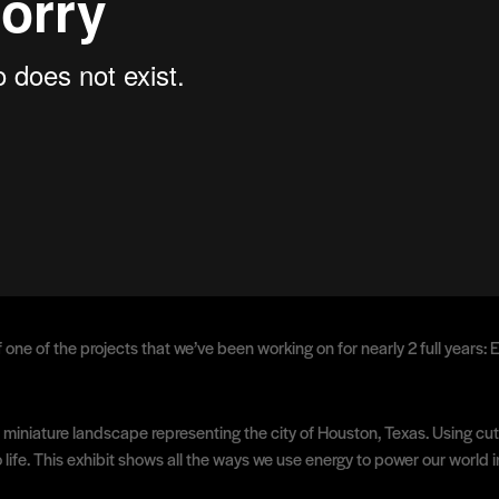
 one of the projects that we’ve been working on for nearly 2 full years
ional miniature landscape representing the city of Houston, Texas. Using
o life. This exhibit shows all the ways we use energy to power our world