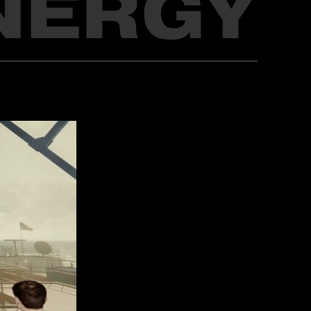
NERGY