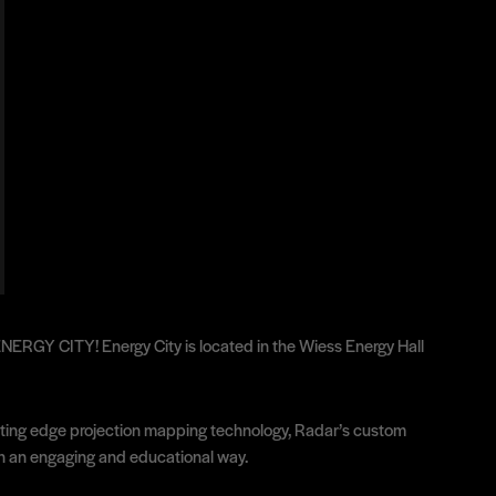
: ENERGY CITY! Energy City is located in the Wiess Energy Hall
 cutting edge projection mapping technology, Radar’s custom
 in an engaging and educational way.