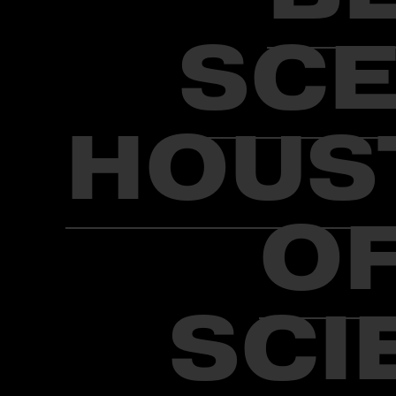
SCE
HOUS
OF
SCI