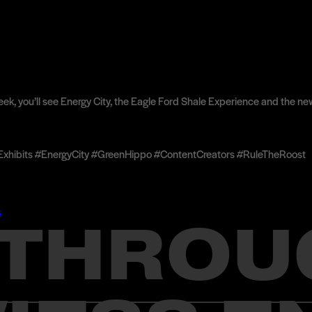
k peek, you’ll see Energy City, the Eagle Ford Shale Experience and th
ibits #EnergyCity #GreenHippo #ContentCreators #RuleTheRoost
s
Y THROU