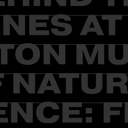
NES AT
TON M
 NATU
ENCE: F