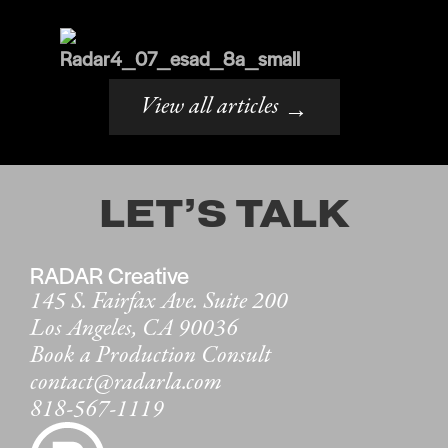
View all articles
→
LET’S TALK
RADAR Creative
145 S. Fairfax Ave. Suite 200
Los Angeles, CA 90036
Book a Production Consult
contact@radarla.com
818-567-1119