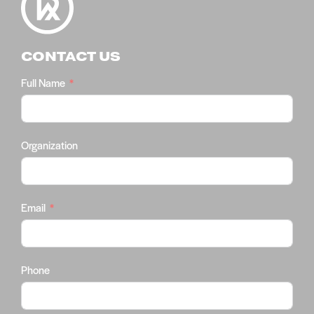
CONTACT US
Full Name
Organization
Email
Phone