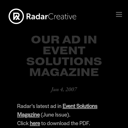
OUR AD IN
EVENT
SOLUTIONS
MAGAZINE
Jun 4, 2007
Radar’s latest ad in
Event Solutions
Magazine
(June Issue).
Click
here
to download the PDF.