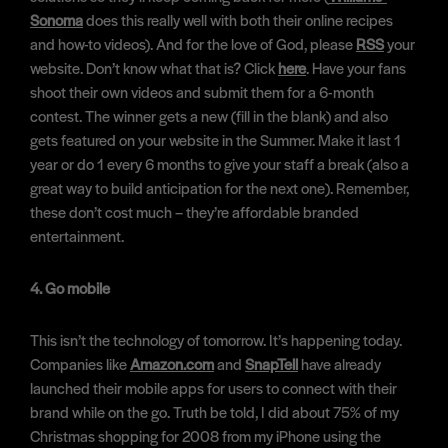
Sonoma
does this really well with both their online recipes
and how-to videos). And for the love of God, please
RSS
your
website. Don’t know what that is? Click
here
. Have your fans
shoot their own videos and submit them for a 6-month
contest. The winner gets a new (fill in the blank) and also
gets featured on your website in the Summer. Make it last 1
year or do 1 every 6 months to give your staff a break (also a
great way to build anticipation for the next one). Remember,
these don’t cost much – they’re affordable branded
entertainment.
4. Go mobile
This isn’t the technology of tomorrow. It’s happening today.
Companies like
Amazon.com
and
SnapTell
have already
launched their mobile apps for users to connect with their
brand while on the go. Truth be told, I did about 75% of my
Christmas shopping for 2008 from my iPhone using the