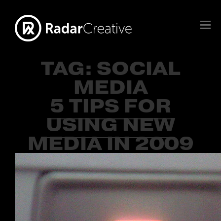
TAG:
SOCIAL
MEDIA
5 TIPS FOR
USING NEW
MEDIA IN 2009