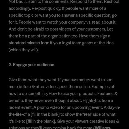
Not bad. Listen to the comments. Respond to them. Reshoot
accordingly. Re-post quickly. If people want more of a
specific topic or want you to answer a specific question, go
for it. People want to watch your company vs. read about it.
And don’t be afraid to post videos of your customers. Let
them be a part of the organization too. Have them sign a
standard release form
if your legal team gasps at the idea
(which they will).
3. Engage your audience
Give them what they want. If your customers want to see
more before & after videos, post them online. Examples of
how to do something. How to use your products. Features &
benefits they never even thought about. Highlights from a
recent event. A promo video for an upcoming event. A day-in-
the-life-of a [fill in the blank] to show the “real” side of what
it’s like to [fill in the blank]. Give your viewers creative ideas &
solutions so they’ll keep coming back for more (
Williams-