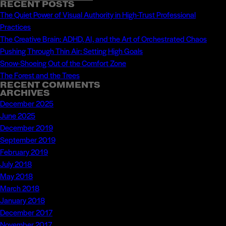
Search
For
RECENT POSTS
for:
The Quiet Power of Visual Authority in High-Trust Professional
Using
Practices
New
The Creative Brain: ADHD, AI, and the Art of Orchestrated Chaos
Media
Pushing Through Thin Air: Setting High Goals
in
Snow-Shoeing Out of the Comfort Zone
2009
The Forest and the Trees
RECENT COMMENTS
ARCHIVES
December 2025
June 2025
December 2019
September 2019
February 2019
July 2018
May 2018
March 2018
January 2018
December 2017
November 2017