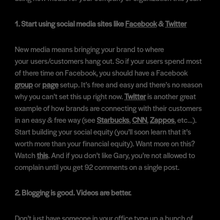
1. Start using social media sites like
Facebook
&
Twitter
New media means bringing your brand to where
your users/customers hang out. So if your users spend most
of there time on Facebook, you should have a Facebook
group
or
page
setup. It’s free and easy and there’s no reason
why you can’t set this up right now.
Twitter
is another great
example of how brands are connecting with their customers
in an easy & free way (see
Starbucks
,
CNN
,
Zappos
, etc…).
Start building your social equity (you’ll soon learn that it’s
worth more than your financial equity). Want more on this?
Watch
this
. And if you don’t like Gary, you’re not allowed to
complain until you get 92 comments on a single post.
2. Blogging is good. Videos are better.
Don’t just have someone in your office type up a bunch of