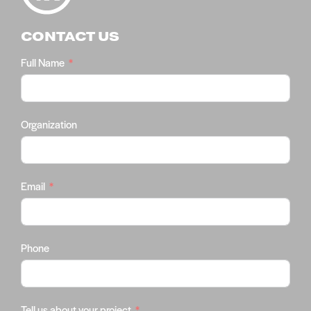
CONTACT US
Full Name
Organization
Email
Phone
Tell us about your project