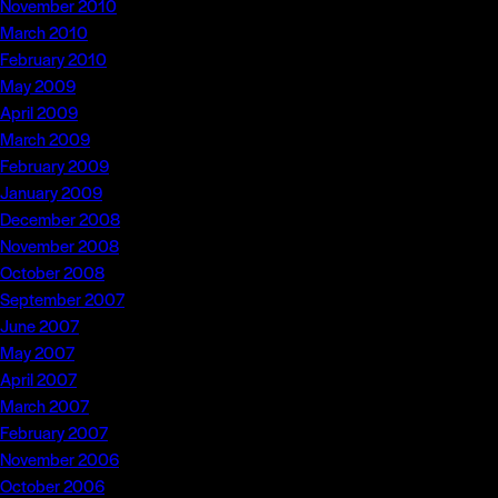
November 2010
March 2010
February 2010
May 2009
April 2009
March 2009
February 2009
January 2009
December 2008
November 2008
October 2008
September 2007
June 2007
May 2007
April 2007
March 2007
February 2007
November 2006
October 2006