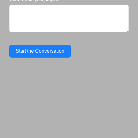
Start the Conversation