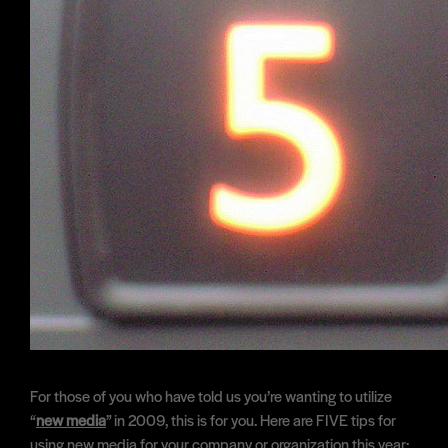
For those of you who have told us you’re wanting to utilize
“
new media
” in 2009, this is for you. Here are FIVE tips for
using new media for your company or organization this year: