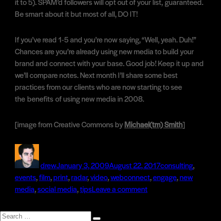
it to 5). SPAM’d followers will opt out of your list, guaranteed.
Be smart about it but most of all, DO IT!
If you’ve read 1-5 and you’re now saying, “Well, yeah. Duh!”
Chances are you’re already using new media to build your
brand and connect with your base. Good job! Keep it up and
we’ll compare notes. Next month I’ll share some best
practices from our clients who are now starting to see
the benefits of using new media in 2008.
[image from Creative Commons by
Michael(tm) Smith
]
Author
Posted
Categories
on
drew
January 3, 2009
August 22, 2017
consulting
,
Tags
events
,
film
,
print
,
radar
,
video
,
web
connect
,
engage
,
new
on
media
,
social media
,
tips
Leave a comment
5
Tips
Search