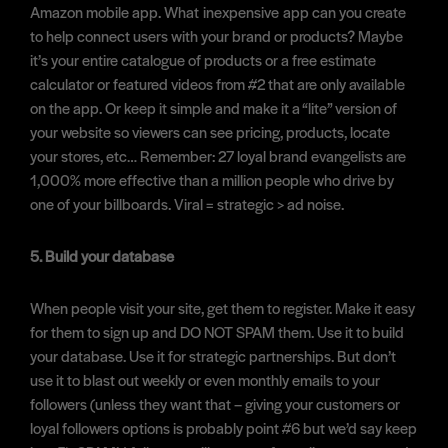
Amazon mobile app. What inexpensive app can you create
to help connect users with your brand or products? Maybe
it’s your entire catalogue of products or a free estimate
calculator or featured videos from #2 that are only available
on the app. Or keep it simple and make it a “lite” version of
your website so viewers can see pricing, products, locate
your stores, etc… Remember: 27 loyal brand evangelists are
1,000% more effective than a million people who drive by
one of your billboards. Viral = strategic > ad noise.
5. Build your database
When people visit your site, get them to register. Make it easy
for them to sign up and DO NOT SPAM them. Use it to build
your database. Use it for strategic partnerships. But don’t
use it to blast out weekly or even monthly emails to your
followers (unless they want that – giving your customers or
loyal followers options is probably point #6 but we’d say keep