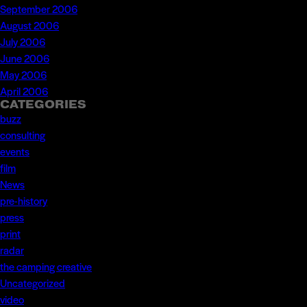
September 2006
August 2006
July 2006
June 2006
May 2006
April 2006
CATEGORIES
buzz
consulting
events
film
News
pre-history
press
print
radar
the camping creative
Uncategorized
video