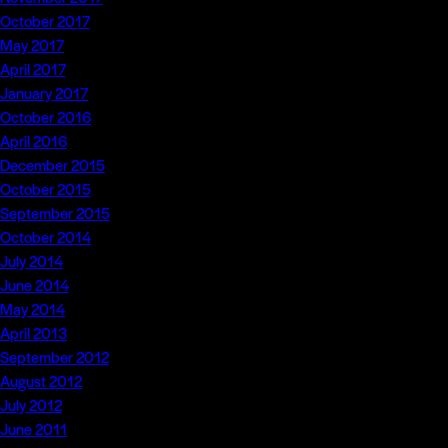
October 2017
May 2017
April 2017
January 2017
October 2016
April 2016
December 2015
October 2015
September 2015
October 2014
July 2014
June 2014
May 2014
April 2013
September 2012
August 2012
July 2012
June 2011