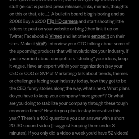
stuff (ie: cut & pasted press releases, links, memos, thoughts
on this or that, etc…). A bulletin board blog is boring and so
2008! Buy a $200
Flip HD camera
and start shooting little
videos to post on your website or blog (then link it up on
Twitter, Facebook &
Vimeo
and let others
embed it
on their
sites. Make it
viral
!). Interview your CTO talking about some of
the upcoming products that will revolutionize your industry. If
you’re worried about competitors “stealing” your ideas, keep
it vague. Have an expert within your organization (say your
CEO or COO or SVP of Marketing) talk about trends, themes
or challenges facing your industry today, how they got to be
the CEO, funny stories along the way, what’s next. What plans
do you have to keep your company “more green”? Or what
are you doing to stabilize your company through these tough
economic times? How do you plan to stay innovative this
year? There’s a 100 questions you can answer with a short
20-30 second video (I suggest keeping them under 3
minutes). If you only did a video a week you’d have 52 videos!