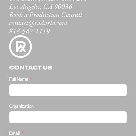
Los Angeles, CA 90036
Book a Production Consult
contact@radarla.com
818-567-1119
CONTACT US
Full Name
Organization
Email