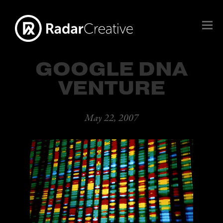
GOOGLE DNA
VENTURE
May 22, 2007