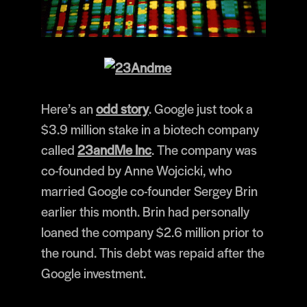
Here’s an
odd story
. Google just took a
$3.9 million stake in a biotech company
called
23andMe Inc
. The company was
co-founded by Anne Wojcicki, who
married Google co-founder Sergey Brin
earlier this month. Brin had personally
loaned the company $2.6 million prior to
the round. This debt was repaid after the
Google investment.