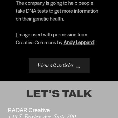
The company is going to help people
take DNA tests to get more information
on their genetic health.
[image used with permission from
Creative Commons by
Andy Leppard
]
View all articles
→
LET’S TALK
RADAR Creative
145 S. Fairfax Ave. Suite 200