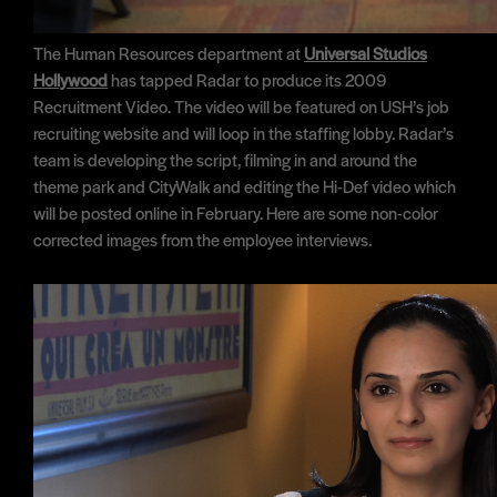
The Human Resources department at
Universal Studios
Hollywood
has tapped Radar to produce its 2009
Recruitment Video. The video will be featured on USH’s job
recruiting website and will loop in the staffing lobby. Radar’s
team is developing the script, filming in and around the
theme park and CityWalk and editing the Hi-Def video which
will be posted online in February. Here are some non-color
corrected images from the employee interviews.