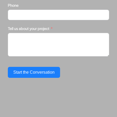
Phone
Tell us about your project
Start the Conversation