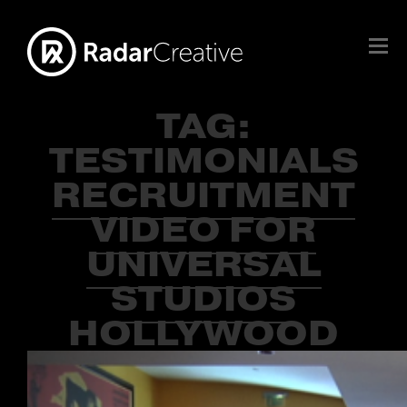
TAG:
TESTIMONIALS
RECRUITMENT
VIDEO FOR
UNIVERSAL
STUDIOS
HOLLYWOOD