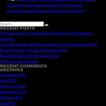
Tags
radar
,
video
,
web
b roll
,
employment
,
HR
,
marketing
,
on
recruitment
,
testimonials
,
training
Leave a comment
Recruitment
Video
Search
Search
for
RECENT POSTS
for:
The Quiet Power of Visual Authority in High-Trust Professional
Universal
Practices
Studios
The Creative Brain: ADHD, AI, and the Art of Orchestrated Chaos
Hollywood
Pushing Through Thin Air: Setting High Goals
Snow-Shoeing Out of the Comfort Zone
The Forest and the Trees
RECENT COMMENTS
ARCHIVES
December 2025
June 2025
December 2019
September 2019
February 2019
July 2018