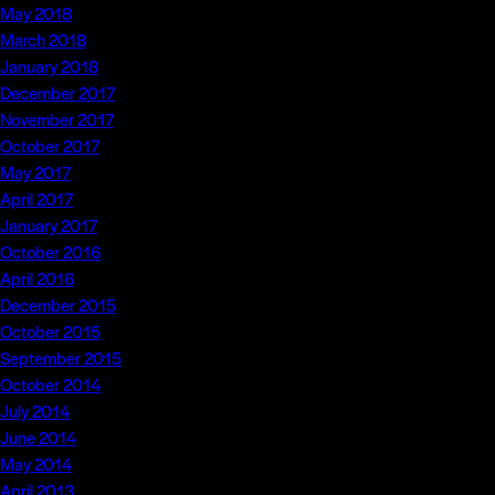
May 2018
March 2018
January 2018
December 2017
November 2017
October 2017
May 2017
April 2017
January 2017
October 2016
April 2016
December 2015
October 2015
September 2015
October 2014
July 2014
June 2014
May 2014
April 2013