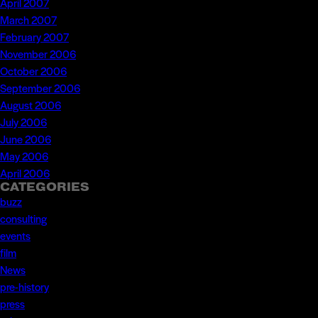
April 2007
March 2007
February 2007
November 2006
October 2006
September 2006
August 2006
July 2006
June 2006
May 2006
April 2006
CATEGORIES
buzz
consulting
events
film
News
pre-history
press