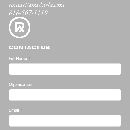
contact@radarla.com
818-567-1119
CONTACT US
Full Name
Organization
Email