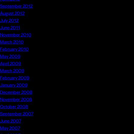
September 2012
August 2012
July 2012
June 2011
November 2010
March 2010
February 2010
May 2009
April 2009
March 2009
February 2009
January 2009
December 2008
November 2008
October 2008
September 2007
June 2007
May 2007