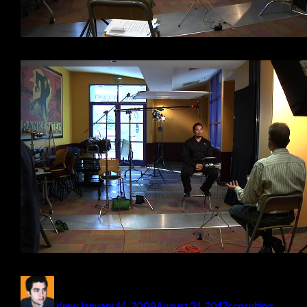
Author
Posted
Categories
on
drew
January 14, 2009
August 31, 2017
consulting
,