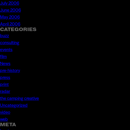
July 2006
June 2006
May 2006
April 2006
CATEGORIES
buzz
consulting
events
film
News
pre-history
press
print
radar
the camping creative
Uncategorized
video
web
META