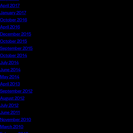
April 2017
January 2017
October 2016
April 2016
December 2015
October 2015
September 2015
October 2014
July 2014
June 2014
May 2014
April 2013
September 2012
August 2012
July 2012
June 2011
November 2010
March 2010