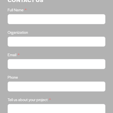
CONTACT US
Full Name
Organization
Email
Phone
Tell us about your project