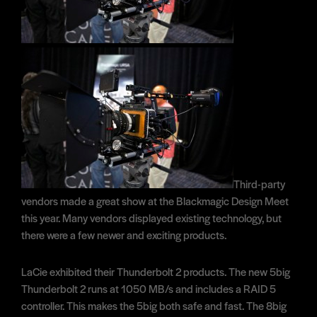
Third-party
vendors made a great show at the Blackmagic Design Meet
this year. Many vendors displayed existing technology, but
there were a few newer and exciting products.
LaCie exhibited their Thunderbolt 2 products. The new 5big
Thunderbolt 2 runs at 1050 MB/s and includes a RAID 5
controller. This makes the 5big both safe and fast. The 8big