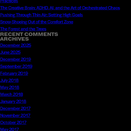
Practices
The Creative Brain: ADHD, AI, and the Art of Orchestrated Chaos
Pushing Through Thin Air: Setting High Goals
Snow-Shoeing Out of the Comfort Zone
The Forest and the Trees
RECENT COMMENTS
ARCHIVES
December 2025
June 2025
December 2019
September 2019
February 2019
July 2018
May 2018
March 2018
January 2018
December 2017
November 2017
October 2017
May 2017