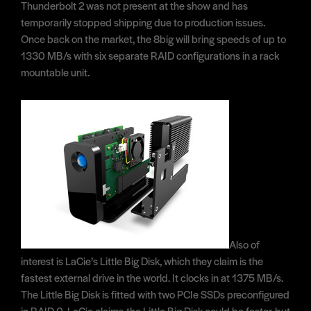
Thunderbolt 2 was not present at the show and has
temporarily stopped shipping due to production issues.
Once back on the market, the 8big will bring speeds of up to
1330 MB/s with six separate RAID configurations in a rack
mountable unit.
Also of
interest is LaCie’s Little Big Disk, which they claim is the
fastest external drive in the world. It clocks in at 1375 MB/s.
The Little Big Disk is fitted with two PCIe SSDs preconfigured
in RAID 0. LaCie claims the Little Big Disk could be faster, but