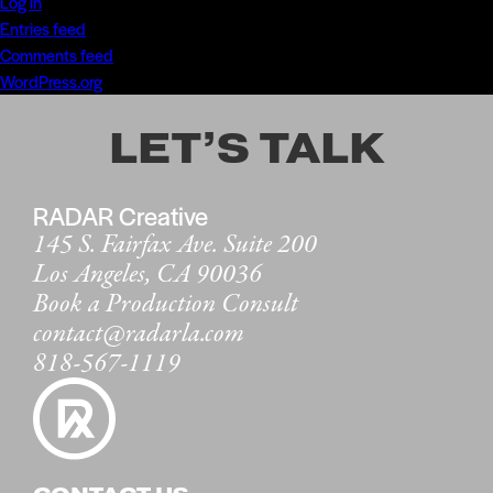
Log in
Entries feed
Comments feed
WordPress.org
LET’S TALK
RADAR Creative
145 S. Fairfax Ave. Suite 200
Los Angeles, CA 90036
Book a Production Consult
contact@radarla.com
818-567-1119