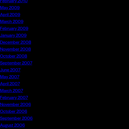
February 2010
May 2009
April 2009
March 2009
February 2009
January 2009
December 2008
November 2008
October 2008
September 2007
June 2007
May 2007
April 2007
March 2007
February 2007
November 2006
October 2006
September 2006
August 2006