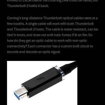
Thunderbolt 2 holds it back.
Corning’s long-distance Thunderbolt optical cables were at a
few booths. A single cable will work with both Thunderbolt
and Thunderbolt 2 hosts. The cable is water resistant, can be
tied in knots, and does not emit toxic fumes if lit on fire. So
how do they get an optic cable to work with non-optic
connectivity? Each connector has a custom built circuit to
encode and decode an optic signal.