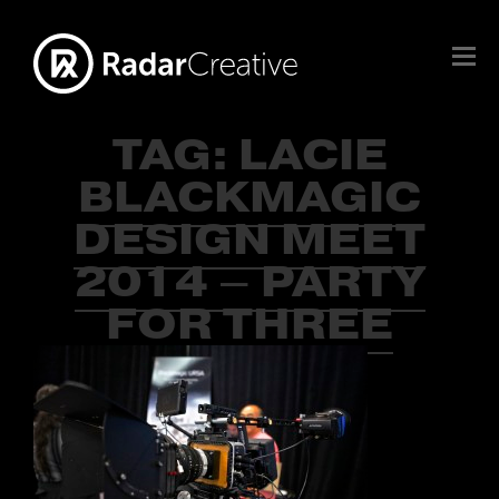
TAG:
LACIE
BLACKMAGIC
DESIGN MEET
2014 – PARTY
FOR THREE