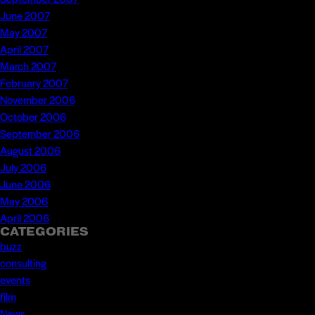
June 2007
May 2007
April 2007
March 2007
February 2007
November 2006
October 2006
September 2006
August 2006
July 2006
June 2006
May 2006
April 2006
CATEGORIES
buzz
consulting
events
film
News