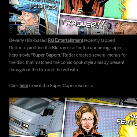
Beverly Hills-based
RG Entertainment
recently tapped
Radar to produce the Blu-ray disc for the upcoming super
hero movie “
Super Capers
.” Radar created several menus for
the disc that matched the comic book style already present
throughout the film and the website.
Click
here
to visit the Super Capers website.