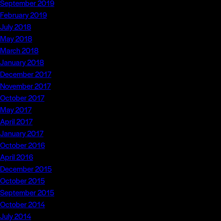
September 2019
February 2019
July 2018
May 2018
March 2018
January 2018
December 2017
November 2017
October 2017
May 2017
April 2017
January 2017
October 2016
April 2016
December 2015
October 2015
September 2015
October 2014
July 2014