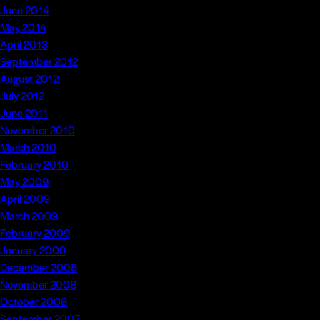
June 2014
May 2014
April 2013
September 2012
August 2012
July 2012
June 2011
November 2010
March 2010
February 2010
May 2009
April 2009
March 2009
February 2009
January 2009
December 2008
November 2008
October 2008
September 2007