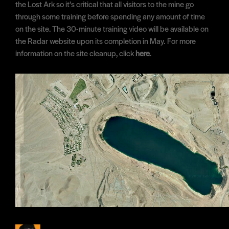
the Lost Ark so it’s critical that all visitors to the mine go
through some training before spending any amount of time
on the site. The 30-minute training video will be available on
the Radar website upon its completion in May. For more
information on the site cleanup, click
here
.