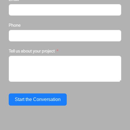
Phone
Tell us about your project
Start the Conversation