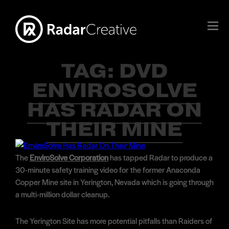
TAG:
DVD
ENVIROSOLVE
HAS RADAR ON
THEIR MINE
The
EnviroSolve Corporation
has tapped Radar to produce a
30-minute safety training video for the former Anaconda
Copper Mine site in Yerington, Nevada which is going through
a multi-million dollar cleanup.
The Yerington Site has more potential pitfalls than Raiders of