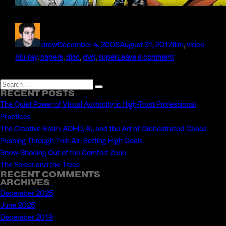
Author
Posted
Categories
Tags
on
drew
December 4, 2008
August 31, 2017
film
,
video
on
blu-ray
,
capers
,
disc
,
dvd
,
super
Leave a comment
Radar
Produces
Search
Search
the
RECENT POSTS
for:
The Quiet Power of Visual Authority in High-Trust Professional
Blu-
Practices
ray
The Creative Brain: ADHD, AI, and the Art of Orchestrated Chaos
Disc
Pushing Through Thin Air: Setting High Goals
for
Snow-Shoeing Out of the Comfort Zone
Super
The Forest and the Trees
Capers
RECENT COMMENTS
ARCHIVES
December 2025
June 2025
December 2019