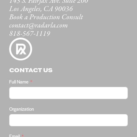
145 S. Fairfax Ave. Suite 200
Los Angeles, CA 90036
Book a Production Consult
contact@radarla.com
818-567-1119
CONTACT US
Full Name
Organization
Email