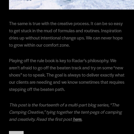
The same is true with the creative process. It can be so easy
to get stuck in the mud of formulas and routines. Inspiration
dries up without intentional change ups. We can never hope
to grow within our comfort zone.
Playing off the rule book is key to Radar’s philosophy. We
aren’t afraid to go off the beaten track and try on some “new
shoes” so to speak. The goal is always to deliver exactly what
our clients are needing and we know sometimes that requires
stepping off the beaten path.
This post is the fourteenth of a multi-part blog series, “The
Camping Creative,” tying together the tent-pegs of camping
and creativity. Read the first post
here.