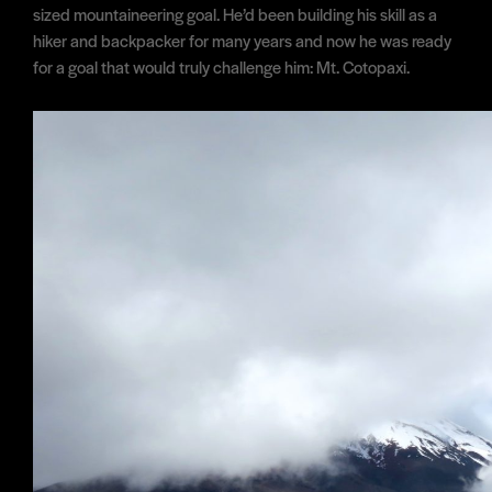
sized mountaineering goal. He’d been building his skill as a
hiker and backpacker for many years and now he was ready
for a goal that would truly challenge him: Mt. Cotopaxi.