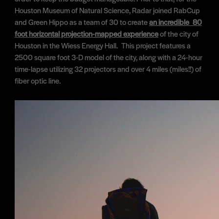
Houston Museum of Natural Science, Radar joined RabCup
and Green Hippo as a team of 30 to create
an incredible 80
foot horizontal projection-mapped experience
of the city of
Houston in the Wiess Energy Hall. This project features a
2500 square foot 3-D model of the city, along with a 24-hour
time-lapse utilizing 32 projectors and over 4 miles (miles!!) of
fiber optic line.