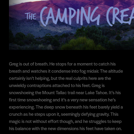
Greg is out of breath. He stops for a moment to catch his
breath and watches it condense into fog midair. The altitude
certainly isn’t helping, but the real culprits here are the
unwieldy contraptions attached to his feet. Greg is
snowshoeing the Mount Tallac trail near Lake Tahoe. It’s his
first time snowshoeing and it’s a very new sensation he’s
experiencing. The deep snow beneath his feet barely yield a
crunch as he steps upon it, seemingly defying gravity. This
magic is not without effort though, and he struggles to keep
his balance with the new dimensions his feet have taken on.