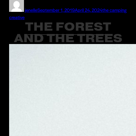
Author
Posted
Categories
on
jenelle
September 1, 2019
April 24, 2024
the camping
creative
THE FOREST
AND THE TREES