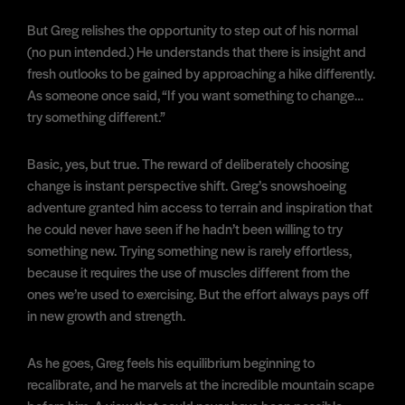
But Greg relishes the opportunity to step out of his normal
(no pun intended.) He understands that there is insight and
fresh outlooks to be gained by approaching a hike differently.
As someone once said, “If you want something to change…
try something different.”
Basic, yes, but true. The reward of deliberately choosing
change is instant perspective shift. Greg’s snowshoeing
adventure granted him access to terrain and inspiration that
he could never have seen if he hadn’t been willing to try
something new. Trying something new is rarely effortless,
because it requires the use of muscles different from the
ones we’re used to exercising. But the effort always pays off
in new growth and strength.
As he goes, Greg feels his equilibrium beginning to
recalibrate, and he marvels at the incredible mountain scape