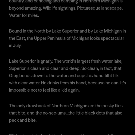
country, and canoeing and camping in Northern Michigan is
beyond amazing. Wildlife sightings. Picturesque landscape.
Water for miles.
Bound in the North by Lake Superior and by Lake Michigan in
the East, the Upper Peninsula of Michigan looks spectacular
in July.
Lake Superior is gnarly. The world’s largest fresh water lake,
Superior is clean and clear and deep. So clean, in fact, that
Greg bends down to the water and cups his hand till it fills
with clear water. He drinks from his hand, because he can. It’s
impossible not to feel like a kid again.
The only drawback of Northern Michigan are the pesky flies
that bite, and the no-see-ums…the little black dots that also
peck and bite.