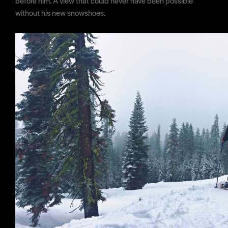
before him. A view that could never have been possible
without his new snowshoes.