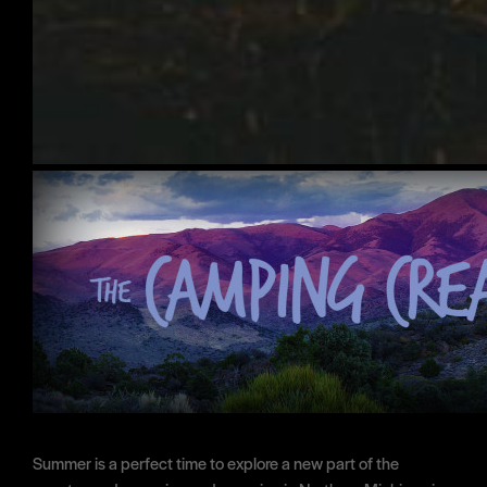
Summer is a perfect time to explore a new part of the