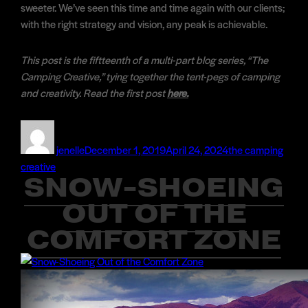
sweeter. We’ve seen this time and time again with our clients;
with the right strategy and vision, any peak is achievable.
This post is the fiftteenth of a multi-part blog series, “The
Camping Creative,” tying together the tent-pegs of camping
and creativity. Read the first post
here.
Author
Posted
Categories
on
jenelle
December 1, 2019
April 24, 2024
the camping
creative
SNOW-SHOEING
OUT OF THE
COMFORT ZONE