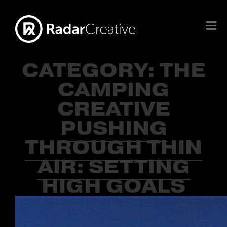
CATEGORY:
THE
CAMPING
CREATIVE
PUSHING
THROUGH THIN
AIR: SETTING
HIGH GOALS