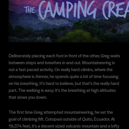
Deliberately placing each foot in front of the other, Greg waits
between steps and breathes in and out. Mountaineering is
not a fast paced activity. On really hard climbs, where the
atmosphere is thinner, he spends quite a bit of time focusing
on his breathing. It’s hard to believe, but that’s the really hard
part. The walking is easy; it’s the breathing at high altitudes
that slows you down.
The first time Greg attempted mountaineering, he set the
goal of climbing Mt. Cotopaxi outside of Quito, Ecuador. At
19,374 feet, it’s a decent sized volcanic mountain and a lofty