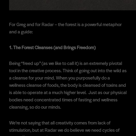
For Greg and for Radar – the forest is a powerful metaphor
and a guide:
1. The Forest Cleanses (and Brings Freedom)
Being “freed up” (as we like to call it) is an extremely pivotal
tool in the creative process. Think of going out into the wild as
a cleanse for your mind. When you purposefully do a
wellness cleanse of foods, the body is cleansed of toxins and
is able to operate at a much higher level. Just as our physical
bodies need concentrated times of fasting and wellness
cleansing, so do our minds.
We’re not saying that all creativity comes from lack of
stimulation, but at Radar we do believe we need cycles of