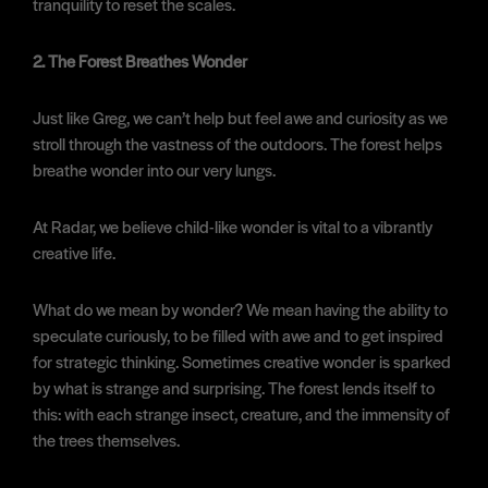
tranquility to reset the scales.
2. The Forest Breathes Wonder
Just like Greg, we can’t help but feel awe and curiosity as we
stroll through the vastness of the outdoors. The forest helps
breathe wonder into our very lungs.
At Radar, we believe child-like wonder is vital to a vibrantly
creative life.
What do we mean by wonder? We mean having the ability to
speculate curiously, to be filled with awe and to get inspired
for strategic thinking. Sometimes creative wonder is sparked
by what is strange and surprising. The forest lends itself to
this: with each strange insect, creature, and the immensity of
the trees themselves.