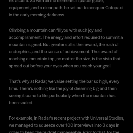
his ascent. So with all the elements in place: guide,
equipment, and a clear path, he set out to conquer Cotopaxi
in the early morning darkness.
Climbing a mountain can fill you with such joy and
accomplishment. The energy and effort required to summit a
mountain is great. But greater still is the reward, the rush of
endorphins, and the sense of achievement. The reward of
reaching a mountain top, no matter the size, is the vista that
spread out before your eyes when you reach your goal.
That’s why at Radar, we value setting the bar so high, every
time. There’s nothing like the joy of dreaming big and then
seeing it come to life, particularly when the mountain has
been scaled.
For example, in Radar’s recent project with Universal Studies,
we managed to squeeze over 100 interviews into 3 days in
order to keep the budget manageable. Prior to that, for the