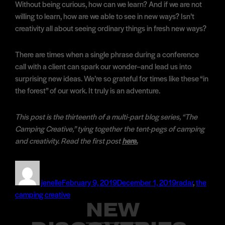
Without being curious, how can we learn? And if we are not
willing to learn, how are we able to see in new ways? Isn’t
creativity all about seeing ordinary things in fresh new ways?
There are times when a single phrase during a conference
call with a client can spark our wonder–and lead us into
surprising new ideas. We’re so grateful for times like these “in
the forest” of our work. It truly is an adventure.
This post is the thirteenth of a multi-part blog series, “The
Camping Creative,” tying together the tent-pegs of camping
and creativity. Read the first post
here.
Author
Posted
Categories
on
jenelle
February 9, 2019
December 1, 2019
radar
,
the
camping creative
NEW