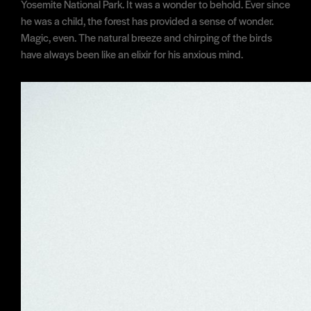
Yosemite National Park. It was a wonder to behold. Ever since
he was a child, the forest has provided a sense of wonder.
Magic, even. The natural breeze and chirping of the birds
have always been like an elixir for his anxious mind.