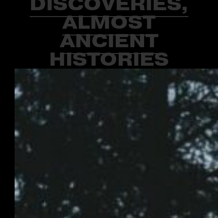
DISCOVERIES,
ALMOST
ANCIENT
HISTORIES