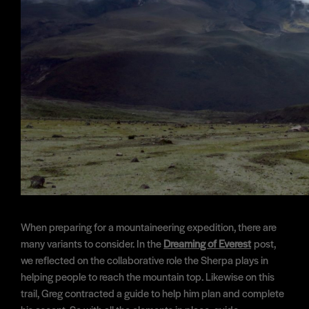
When preparing for a mountaineering expedition, there are
many variants to consider. In the
Dreaming of Everest
post,
we reflected on the collaborative role the Sherpa plays in
helping people to reach the mountain top. Likewise on this
trail, Greg contracted a guide to help him plan and complete