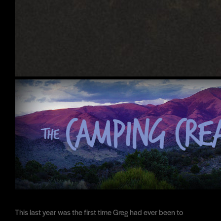
This last year was the first time Greg had ever been to