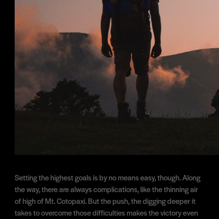
Setting the highest goals is by no means easy, though. Along
the way, there are always complications, like the thinning air
of high of Mt. Cotopaxi. But the push, the digging deeper it
takes to overcome those difficulties makes the victory even