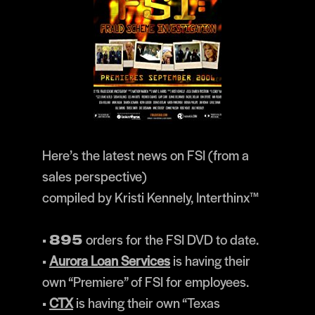
Here’s the latest news on FSI (from a
sales perspective)
compiled by Kristi Kennely, Interthinx™
•
orders for the FSI DVD to date.
895
•
Aurora Loan Services
is having their
own “Premiere” of FSI for employees.
•
CTX
is having their own “Texas