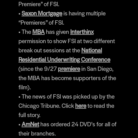
Premiere” of FSI.
•
Saxon Mortgage
is having multiple
“Premieres” of FSI.
• The
MBA
has given
Interthinx
permission to show FSI at two different
break out sessions at the
National
Residential Underwriting Conference
(since the 9/27
premiere
in San Diego,
the MBA has become supporters of the
film).
• The news of FSI was picked up by the
Chicago Tribune. Click
here
to read the
full story.
•
AmNet
has ordered 24 DVD’s for all of
their branches.