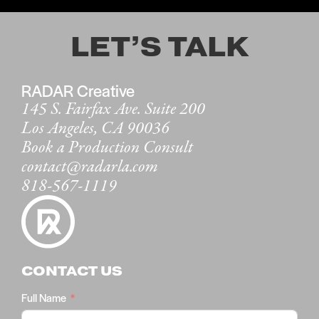
LET’S TALK
RADAR Creative
145 S. Fairfax Ave. Suite 200
Los Angeles, CA 90036
Book a Production Consult
contact@radarla.com
818-567-1119
CONTACT US
Full Name