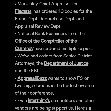
• Mark Liley, Chief Appraiser for
Flagstar
, has ordered 10 copies for the
Fraud Dept, Repurchase Dept, and
Appraisal Review Dept.
• National Bank Examiners from the
Office of the Comptroller of the
Currency
have ordered multiple copies.
• We’ve had orders from Senior District
Attorneys, the
Department of Justice
and the
FBI
.
•
ApprasailBuzz
wants to show FSI on
two large screens in the tradeshow area
of their conference.
• Even
Interthinx’s
competitors and other
vendors are being supportive. Here’s a