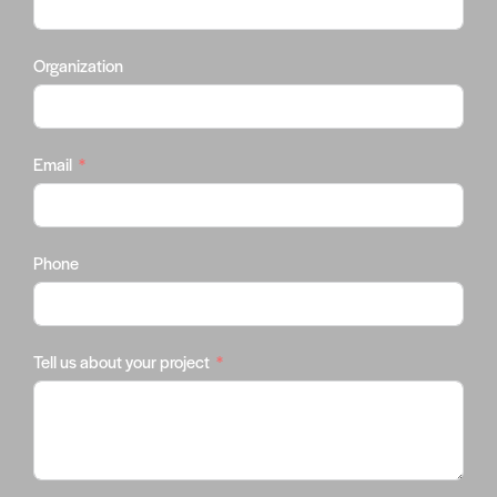
Organization
Email
Phone
Tell us about your project