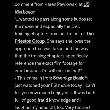
comment from Karen Pawlowski at
US
Mortgage
:
“…wanted to pass along some kudos re:
the movie and especially the DVD
training chapters from our trainer at
The
Prieston Group
. She says she loves the
approach that was taken and the way
that the training chapters specifically
reference the exact film footage for
great impact. I’m with her on that!”
• This came in from
Sovereign Bank
: “I
just watched your FSI movie today. I can’t
tell you how much I enjoyed it. It was both
full of good fraud knowledge and I
laughed my head off, too. Very fun and