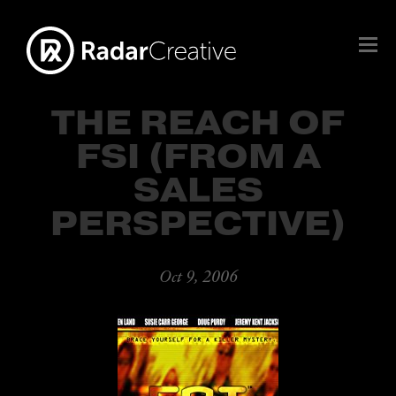
THE REACH OF
FSI (FROM A
SALES
PERSPECTIVE)
Oct 9, 2006