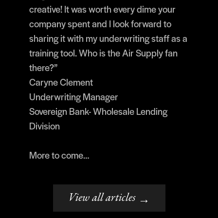
creative! It was worth every dime your
company spent and I look forward to
sharing it with my underwriting staff as a
training tool. Who is the Air Supply fan
there?”
Caryne Clement
Underwriting Manager
Sovereign Bank- Wholesale Lending
Division
More to come…
View all articles
→