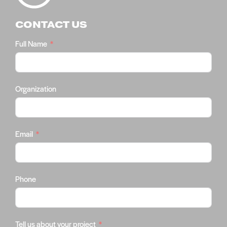
CONTACT US
Full Name
Organization
Email
Phone
Tell us about your project