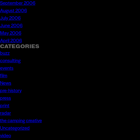
September 2006
August 2006
July 2006
June 2006
May 2006
April 2006
CATEGORIES
buzz
consulting
events
film
News
pre-history
press
print
radar
the camping creative
Uncategorized
video