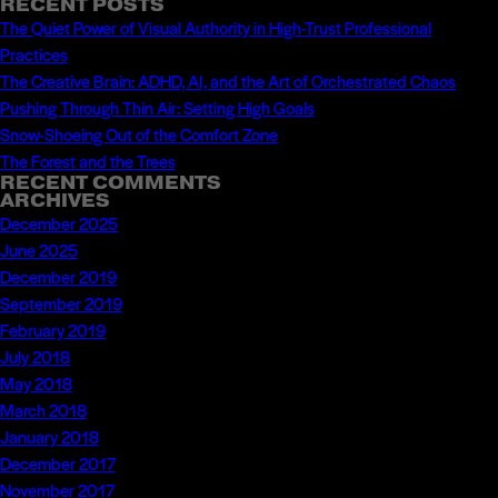
directing
RECENT POSTS
for:
The Quiet Power of Visual Authority in High-Trust Professional
the
Practices
Gubernatorial
The Creative Brain: ADHD, AI, and the Art of Orchestrated Chaos
Debate
Pushing Through Thin Air: Setting High Goals
–
Snow-Shoeing Out of the Comfort Zone
Watch
The Forest and the Trees
Live
RECENT COMMENTS
ARCHIVES
December 2025
June 2025
December 2019
September 2019
February 2019
July 2018
May 2018
March 2018
January 2018
December 2017
November 2017