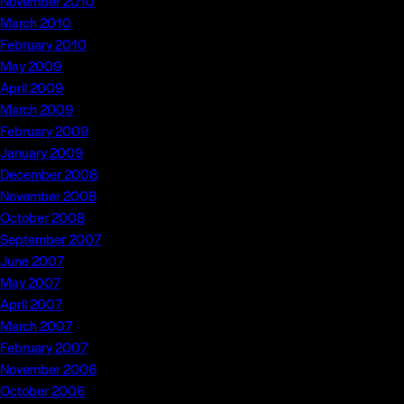
November 2010
March 2010
February 2010
May 2009
April 2009
March 2009
February 2009
January 2009
December 2008
November 2008
October 2008
September 2007
June 2007
May 2007
April 2007
March 2007
February 2007
November 2006
October 2006