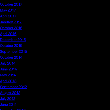
October 2017
May 2017
April 2017
January 2017
October 2016
April 2016
December 2015
October 2015
September 2015
October 2014
July 2014
June 2014
May 2014
April 2013
September 2012
August 2012
July 2012
June 2011