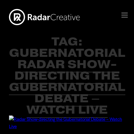
TAG:
GUBERNATORIAL
RADAR SHOW-
DIRECTING THE
GUBERNATORIAL
DEBATE –
WATCH LIVE