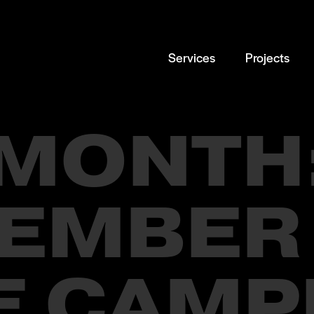
Services
Projects
MONTH
EMBER
E CAMP