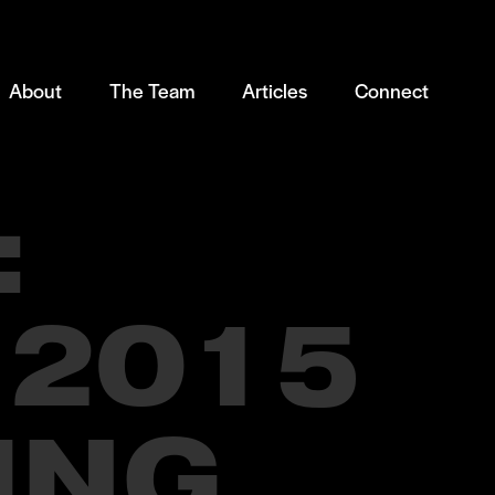
About
The Team
Articles
Connect
:
 2015
ING