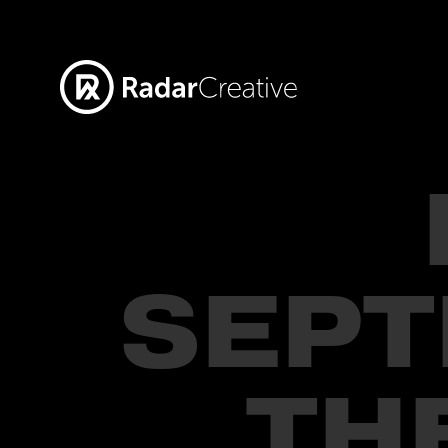
SEPT
TH