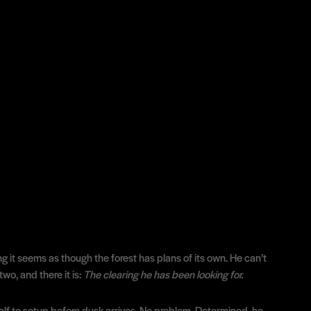
ng it seems as though the forest has plans of its own. He can’t
wo, and there it is:
The clearing he has been looking for.
lf to setup before dusk arrives. No problem. Determined, he