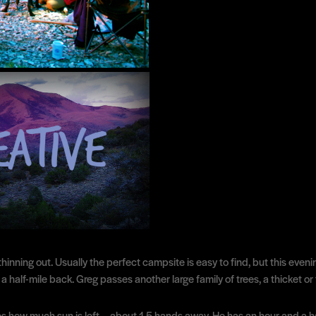
inning out. Usually the perfect campsite is easy to find, but this eveni
a half-mile back. Greg passes another large family of trees, a thicket or t
s how much sun is left— about 1.5 hands away. He has an hour and a ha