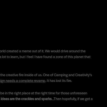
world created a meme out of it. We would drive around the
ot to learn, but I feel I have found a zone of this planet that
the creative fire inside of us. One of Camping and Creativity’s
paign needs a complete revamp
. It has lost its fire.
e in the right place at the right time for those unforeseen
 ideas are the crackles and sparks
…Then hopefully, if we get a