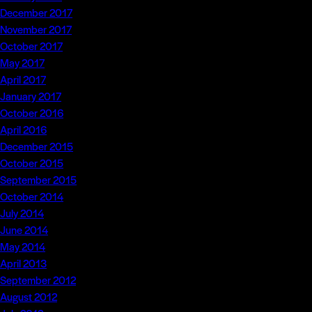
December 2017
November 2017
October 2017
May 2017
April 2017
January 2017
October 2016
April 2016
December 2015
October 2015
September 2015
October 2014
July 2014
June 2014
May 2014
April 2013
September 2012
August 2012