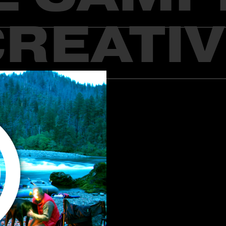
REATI