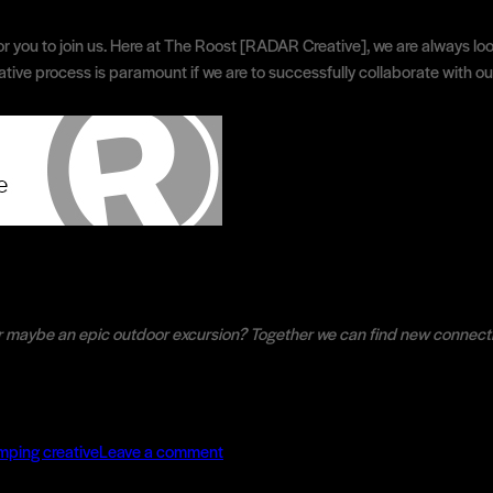
or you to join us. Here at The Roost [RADAR Creative], we are always look
ive process is paramount if we are to successfully collaborate with our 
r maybe an epic outdoor excursion? Together we can find new connect
ries
on
The
mping creative
Leave a comment
Camping