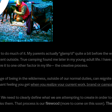
to do much of it. My parents actually “glamp’d” quite a bit before the 
nt outside. True camping found me later in my young adult life. I have a l
e it to one other factor in my life— the creative process.
 of being in the wilderness, outside of our normal duties, can reignite 
nant feeling you get
when you realize your current work, brand or cam
e need to clearly define what we are attempting to create in order to b
 miss them. That process is our
firewood
(more to come on this soon).
The