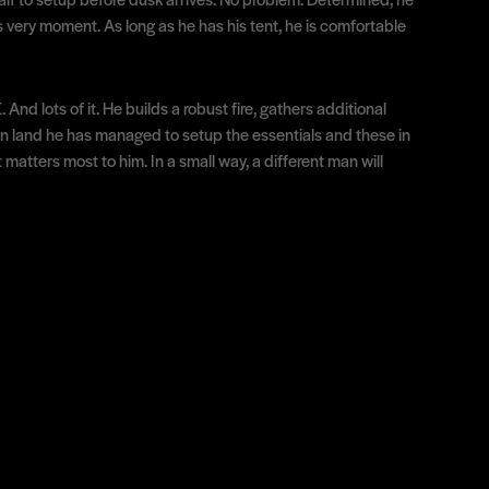
is very moment. As long as he has his tent, he is comfortable
d lots of it. He builds a robust fire, gathers additional
lien land he has managed to setup the essentials and these in
matters most to him. In a small way, a different man will