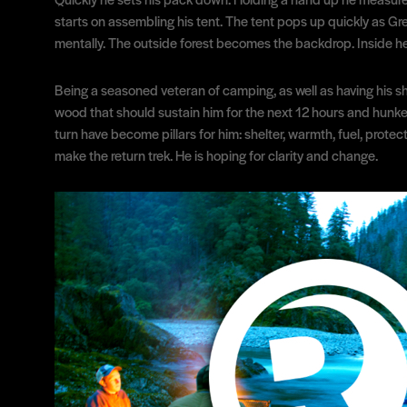
starts on assembling his tent. The tent pops up quickly as Gre
mentally. The outside forest becomes the backdrop. Inside he 
Being a seasoned veteran of camping, as well as having his sh
wood that should sustain him for the next 12 hours and hunkers
turn have become pillars for him: shelter, warmth, fuel, prote
make the return trek. He is hoping for clarity and change.