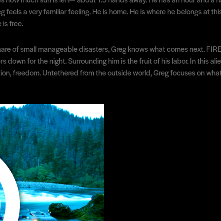
g feels a very familiar feeling. He is home. He is where he belongs at th
is free.
are of small manageable disasters, Greg knows what comes next. FIRE. An
 down for the night. Surrounding him is the fruit of his labor. In this a
ction, freedom. Untethered from the outside world, Greg focuses on what 