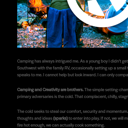
Camping has always intrigued me. As a young boy I didn’t get 
Southwest with the family RV, occasionally setting up a small te
speaks to me. I cannot help but look inward. I can only compar
Camping and Creativity are brothers.
The simple setting-change
primary adversaries is the cold. That complacent, chilly, stag
The cold seeks to steal our comfort, security and momentum. W
thoughts and ideas
(sparks)
to enter into play. If not, we will
fire hot enough, we can actually cook something.