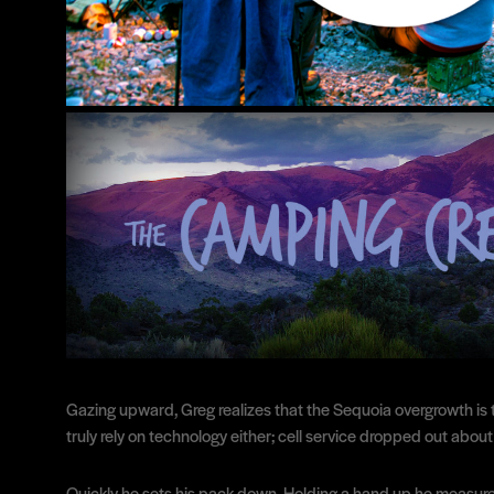
Gazing upward, Greg realizes that the Sequoia overgrowth is th
truly rely on technology either; cell service dropped out about 
Quickly he sets his pack down. Holding a hand up he measure