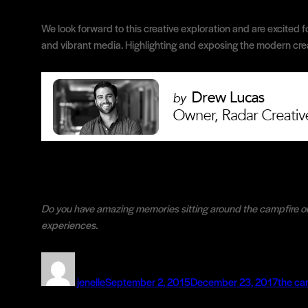
We look forward to this creative exploration and are excited f
and vibrant media. Highlighting and exposing the modern creat
Do you have amazing memories sitting around the campfire o
experiences.
Author
Posted
Catego
on
jenelle
September 2, 2015
December 23, 2017
the ca