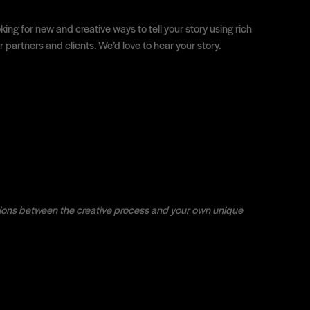
ing for new and creative ways to tell your story using rich
partners and clients. We’d love to hear your story.
ions between the creative process and your own unique