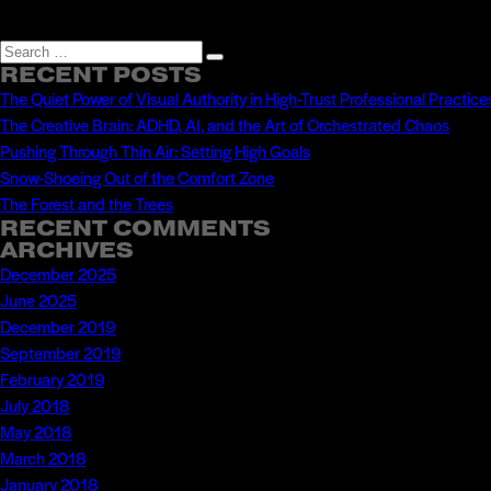
Search
Search
RECENT POSTS
for:
The Quiet Power of Visual Authority in High-Trust Professional Practice
The Creative Brain: ADHD, AI, and the Art of Orchestrated Chaos
Pushing Through Thin Air: Setting High Goals
Snow-Shoeing Out of the Comfort Zone
The Forest and the Trees
RECENT COMMENTS
ARCHIVES
December 2025
June 2025
December 2019
September 2019
February 2019
July 2018
May 2018
March 2018
January 2018