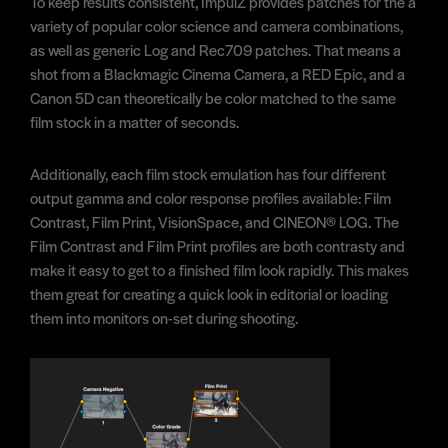
To keep results consistent, ImpulZ provides patches for the a
variety of popular color science and camera combinations,
as well as generic Log and Rec709 patches. That means a
shot from a Blackmagic Cinema Camera, a RED Epic, and a
Canon 5D can theoretically be color matched to the same
film stock in a matter of seconds.
Additionally, each film stock emulation has four different
output gamma and color response profiles available: Film
Contrast, Film Print, VisionSpace, and CINEON® LOG. The
Film Contrast and Film Print profiles are both contrasty and
make it easy to get to a finished film look rapidly. This makes
them great for creating a quick look in editorial or loading
them into monitors on-set during shooting.