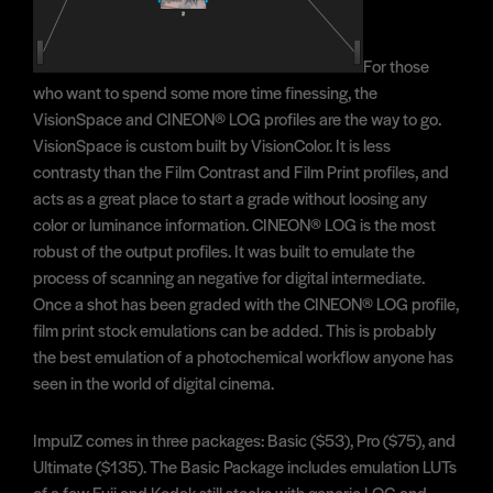
For those
who want to spend some more time finessing, the
VisionSpace and CINEON® LOG profiles are the way to go.
VisionSpace is custom built by VisionColor. It is less
contrasty than the Film Contrast and Film Print profiles, and
acts as a great place to start a grade without loosing any
color or luminance information. CINEON® LOG is the most
robust of the output profiles. It was built to emulate the
process of scanning an negative for digital intermediate.
Once a shot has been graded with the CINEON® LOG profile,
film print stock emulations can be added. This is probably
the best emulation of a photochemical workflow anyone has
seen in the world of digital cinema.
ImpulZ comes in three packages: Basic ($53), Pro ($75), and
Ultimate ($135). The Basic Package includes emulation LUTs
of a few Fuji and Kodak still stocks with generic LOG and