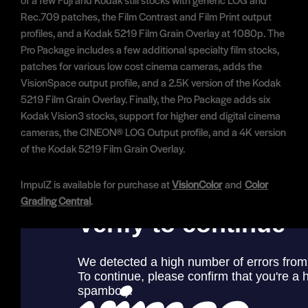
Rec.709 patches, the Film Contrast and Film Print output
profiles, and a Kodak 5219 Film Grain Overlay at 1080p. The
Pro Package includes a few additional specialty film stocks,
patches for various low cost cinema cameras, adds the
VisionSpace output profile, and a 2.5K version of the Kodak
5219 Film Grain Overlay. Finally, the Pro Package adds six
Kodak Vision3 stocks, support for higher end digital cinema
cameras, the CINEON® LOG Output profile, and a 4K version
of the Kodak 5219 Film Grain Overlay.
ImpulZ is available for purchase at
VisionColor
and
Color
Grading Central
.