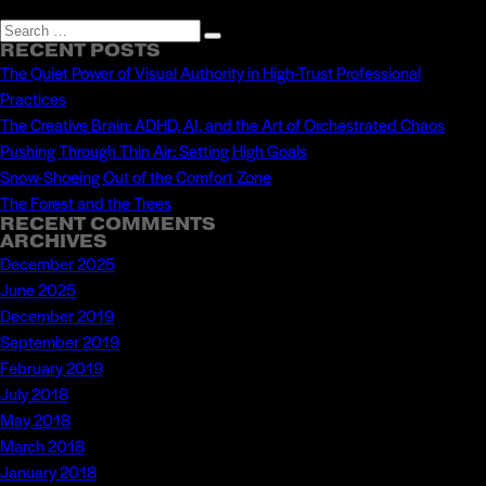
Search
Search
RECENT POSTS
for:
The Quiet Power of Visual Authority in High-Trust Professional
Practices
The Creative Brain: ADHD, AI, and the Art of Orchestrated Chaos
Pushing Through Thin Air: Setting High Goals
Snow-Shoeing Out of the Comfort Zone
The Forest and the Trees
RECENT COMMENTS
ARCHIVES
December 2025
June 2025
December 2019
September 2019
February 2019
July 2018
May 2018
March 2018
January 2018