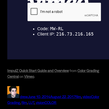
ImpulZ Quick Start Guide and Overview
from
Color Grading
Central
on
Vimeo
.
Author
Posted
Categories
Tags
on
drew
June 10, 2014
August 22, 2017
film
,
video
Color
Grading
,
film
,
LUT
,
visionCOLOR