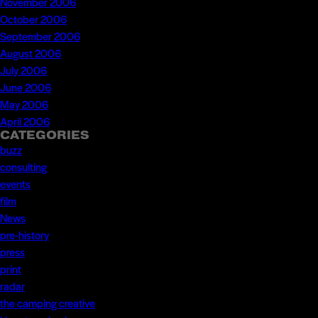
November 2006
October 2006
September 2006
August 2006
July 2006
June 2006
May 2006
April 2006
CATEGORIES
buzz
consulting
events
film
News
pre-history
press
print
radar
the camping creative