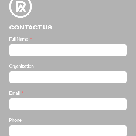
CONTACT US
Full Name
Organization
Email
Phone