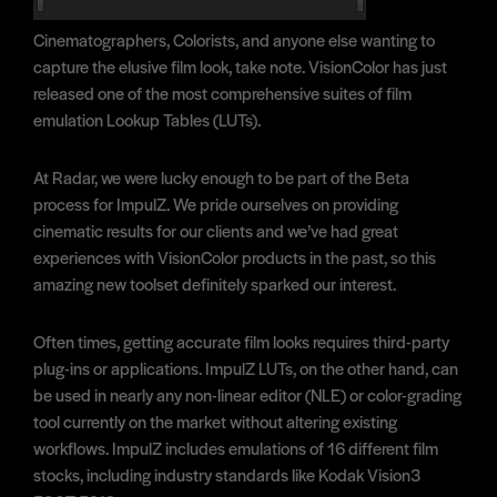
Cinematographers, Colorists, and anyone else wanting to
capture the elusive film look, take note. VisionColor has just
released one of the most comprehensive suites of film
emulation Lookup Tables (LUTs).
At Radar, we were lucky enough to be part of the Beta
process for ImpulZ. We pride ourselves on providing
cinematic results for our clients and we’ve had great
experiences with VisionColor products in the past, so this
amazing new toolset definitely sparked our interest.
Often times, getting accurate film looks requires third-party
plug-ins or applications. ImpulZ LUTs, on the other hand, can
be used in nearly any non-linear editor (NLE) or color-grading
tool currently on the market without altering existing
workflows. ImpulZ includes emulations of 16 different film
stocks, including industry standards like Kodak Vision3