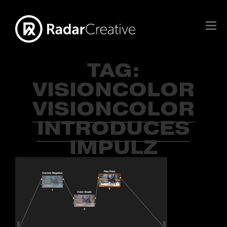
TAG:
VISIONCOLOR
VISIONCOLOR
INTRODUCES
IMPULZ