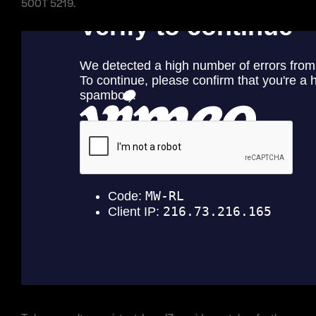
500T 5219.