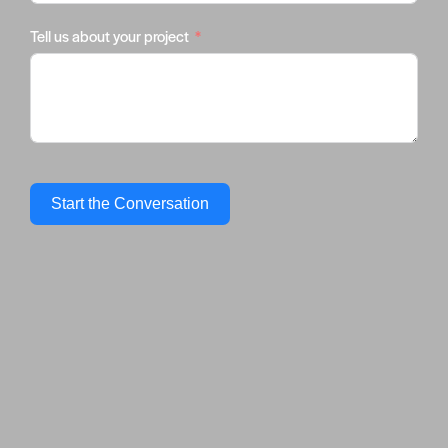
Tell us about your project
Start the Conversation