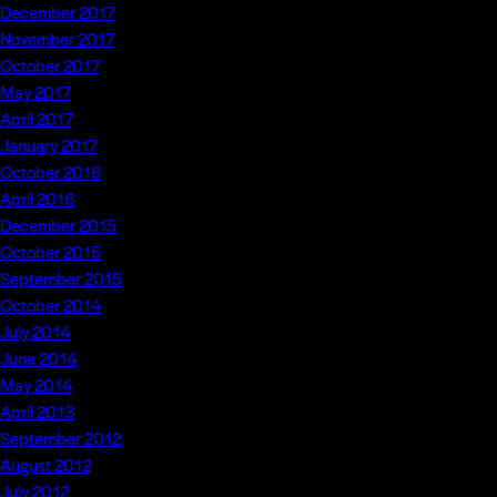
December 2017
November 2017
October 2017
May 2017
April 2017
January 2017
October 2016
April 2016
December 2015
October 2015
September 2015
October 2014
July 2014
June 2014
May 2014
April 2013
September 2012
August 2012
July 2012