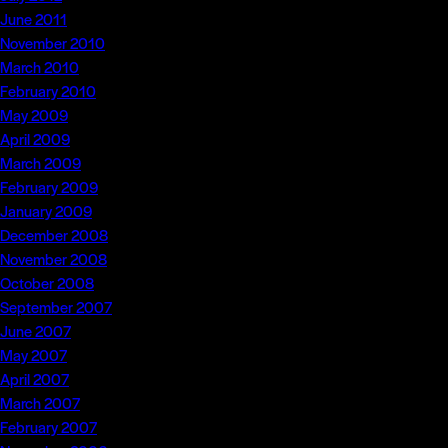
June 2011
November 2010
March 2010
February 2010
May 2009
April 2009
March 2009
February 2009
January 2009
December 2008
November 2008
October 2008
September 2007
June 2007
May 2007
April 2007
March 2007
February 2007