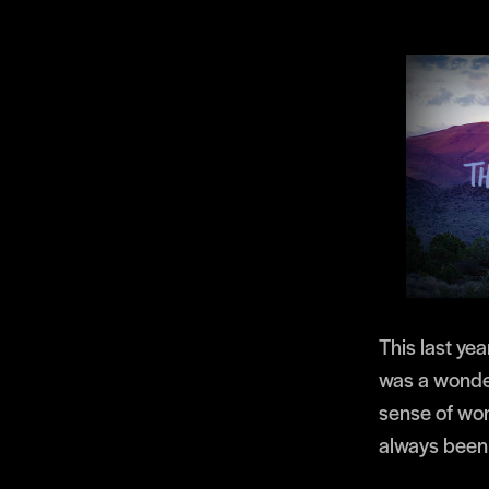
This last yea
was a wonder
sense of won
always been l