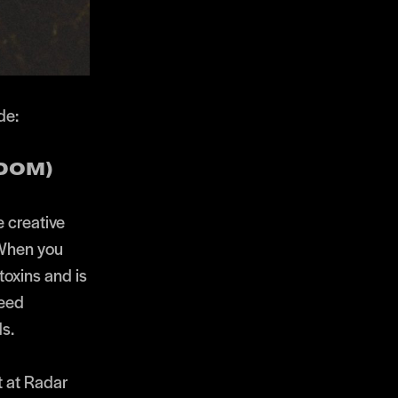
de:
EDOM)
e creative
 When you
toxins and is
need
s.
t at Radar