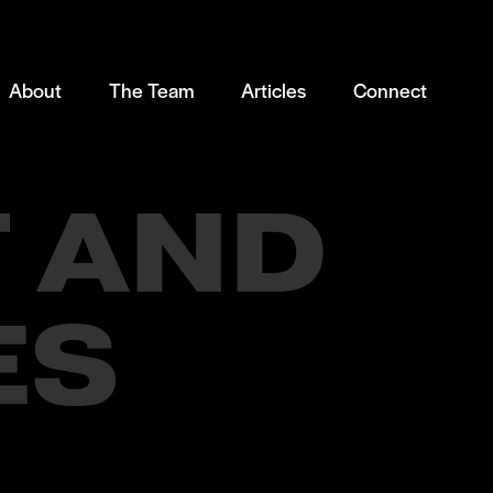
About
The Team
Articles
Connect
 AND
ES