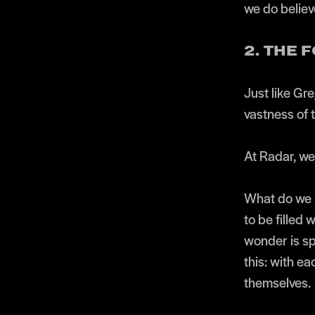
we do believe
2. THE
Just like Gre
vastness of 
At Radar, we 
What do we m
to be filled 
wonder is sp
this: with ea
themselves.