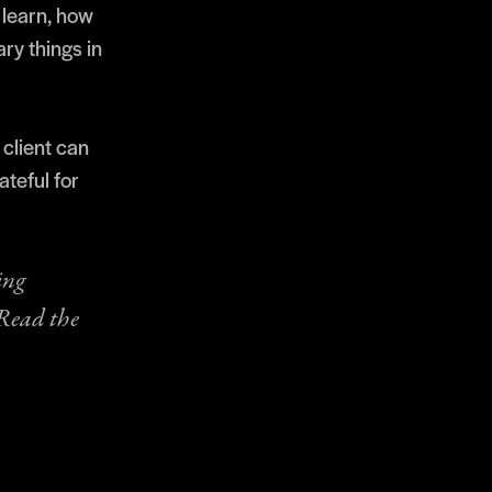
 learn, how
ary things in
 client can
teful for
ing
 Read the