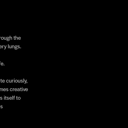
hrough the
ery lungs.
fe.
e curiously,
imes creative
 itself to
es