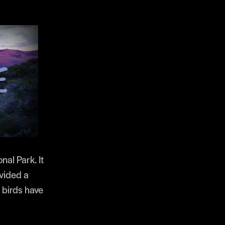
nal Park. It
ovided a
 birds have