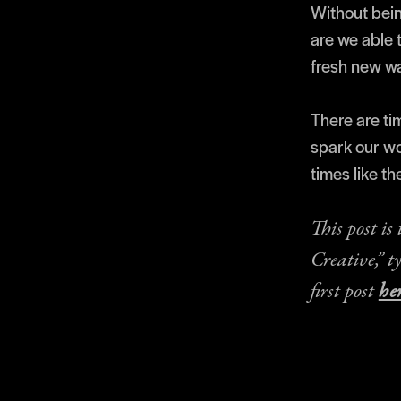
Without bein
are we able t
fresh new w
There are ti
spark our wo
times like th
This post is
Creative,” t
first post
her