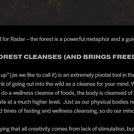
 for Radar – the forest is a powerful metaphor and a gui
FOREST CLEANSES (AND BRINGS FRE
up” (as we like to call it) is an extremely pivotal tool in th
nk of going out into the wild as a cleanse for your mind.
 do a wellness cleanse of foods, the body is cleansed of 
ate at a much higher level. Just as our physical bodies 
 times of fasting and wellness cleansing, so do our mind
ing that all creativity comes from lack of stimulation, bu