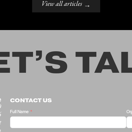
View all articles
→
ET’S TA
e
CONTACT US
0
Full Name
Or
6
t
m