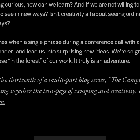
g curious, how can we learn? And if we are not willing to
o see in new ways? Isn’t creativity all about seeing ordin
ays?
mes when a single phrase during a conference call with a
nder–and lead us into surprising new ideas. We’re so gra
ese “in the forest” of our work. It truly is an adventure.
 the thirteenth of a multi-part blog series, “The Camp
ying together the tent-pegs of camping and creativity.
e.