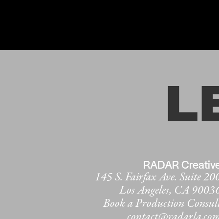
L
RADAR Creativ
145 S. Fairfax Ave. Suite 20
Los Angeles, CA 9003
Book a Production Consul
contact@radarla.co