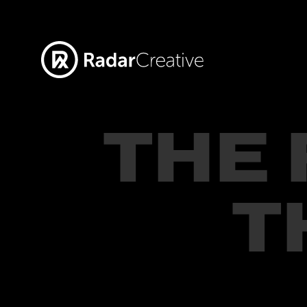
THE
T