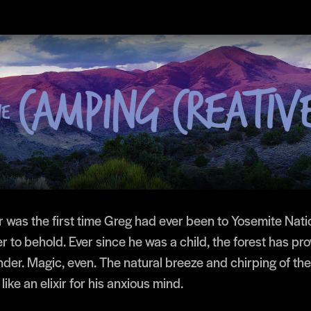
r was the first time Greg had ever been to Yosemite Natio
 to behold. Ever since he was a child, the forest has pr
der. Magic, even. The natural breeze and chirping of the
ike an elixir for his anxious mind.