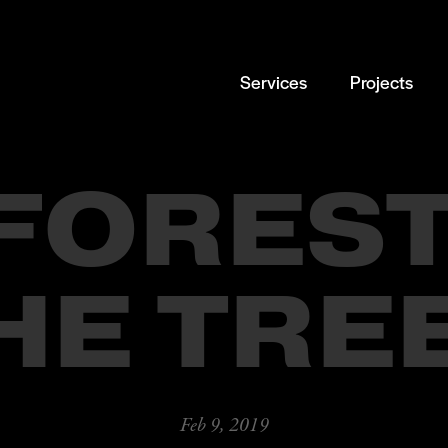
Services
Projects
 FOREST
HE TRE
Feb 9, 2019