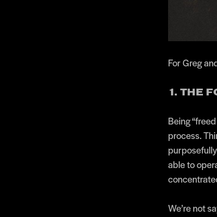
For Greg and
1. THE 
Being “freed 
process. Thi
purposefully
able to oper
concentrated
We’re not say