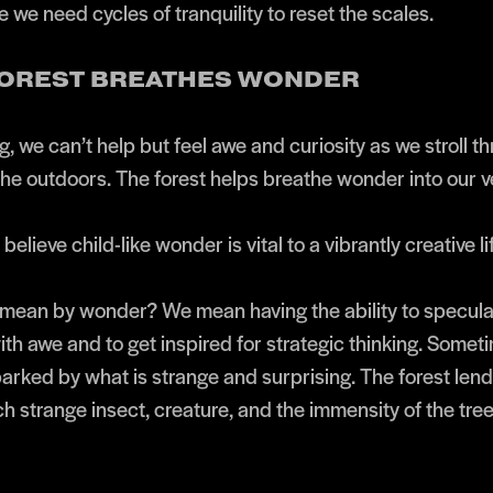
 we need cycles of tranquility to reset the scales.
 FOREST BREATHES WONDER
g, we can’t help but feel awe and curiosity as we stroll t
the outdoors. The forest helps breathe wonder into our v
believe child-like wonder is vital to a vibrantly creative li
ean by wonder? We mean having the ability to speculat
with awe and to get inspired for strategic thinking. Somet
arked by what is strange and surprising. The forest lends
ch strange insect, creature, and the immensity of the tre