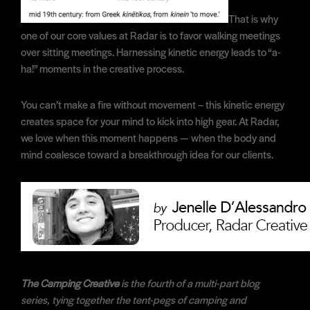
That is why
one of our core values at Radar is to favor walking meetings
over sitting meetings. Harnessing kinetic energy leads to “a-
ha!” moments in the creative process.
You can’t make a fire without movement – this kinetic energy
creates space for your mind to kick into high gear. At Radar,
we love when this moment happens — when the body and
mind coalesce toward a breakthrough idea for our clients.
The Camping Creative
is the fourth of a multi-part blog
series, tying together the tent-pegs of camping and