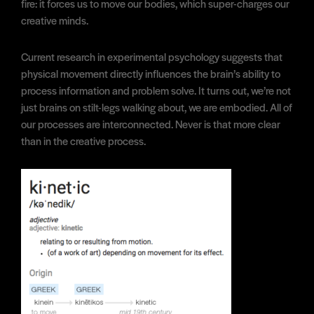
fire: it forces us to move our bodies, which super-charges our
creative minds.
Current research in experimental psychology suggests that
physical movement directly influences the brain’s ability to
process information and problem solve. It turns out, we’re not
just brains on stilt-legs walking about, we are embodied. All of
our processes are interconnected. Never is that more clear
than in the creative process.