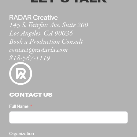
RADAR Creative
145 S. Fairfax Ave. Suite 200
Los Angeles, CA 90036
Book a Production Consult
contact@radarla.com
818-567-1119
CONTACT US
Full Name
Organization