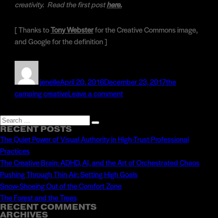
creativity. Read the first post
here.
[ Thanks to
Tony Webster
for the Creative Commons image,
and Google for the definition ]
Author
Posted
Categories
on
jenelle
April 20, 2016
December 23, 2017
the
on
camping creative
Leave a comment
Momentum
&
Search
Search
Movement:
RECENT POSTS
for:
The Quiet Power of Visual Authority in High-Trust Professional
Keeping
Practices
the
The Creative Brain: ADHD, AI, and the Art of Orchestrated Chaos
Fire
Pushing Through Thin Air: Setting High Goals
Going
Snow-Shoeing Out of the Comfort Zone
The Forest and the Trees
RECENT COMMENTS
ARCHIVES