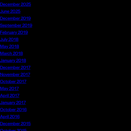
December 2025
June 2025
December 2019
September 2019
February 2019
July 2018
May 2018
March 2018
January 2018
December 2017
November 2017
October 2017
May 2017
April 2017
January 2017
October 2016
April 2016
December 2015
October 2015