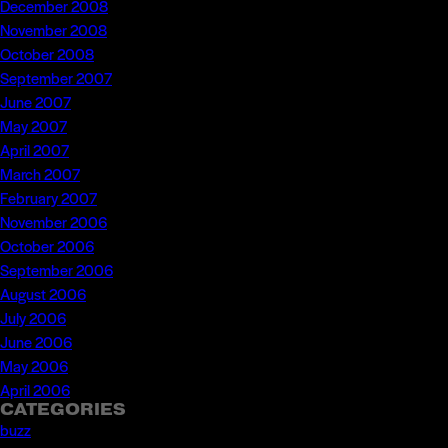
December 2008
November 2008
October 2008
September 2007
June 2007
May 2007
April 2007
March 2007
February 2007
November 2006
October 2006
September 2006
August 2006
July 2006
June 2006
May 2006
April 2006
CATEGORIES
buzz