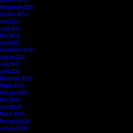
September 2015
October 2014
July 2014
June 2014
May 2014
April 2013
September 2012
August 2012
July 2012
June 2011
November 2010
March 2010
February 2010
May 2009
April 2009
March 2009
February 2009
January 2009