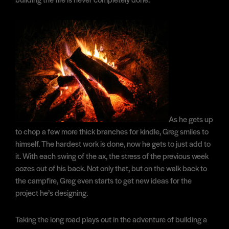
As he gets up
to chop a few more thick branches for kindle, Greg smiles to
himself. The hardest work is done, now he gets to just add to
it. With each swing of the ax, the stress of the previous week
oozes out of his back. Not only that, but on the walk back to
the campfire, Greg even starts to get new ideas for the
project he’s designing.
Taking the long road plays out in the adventure of building a