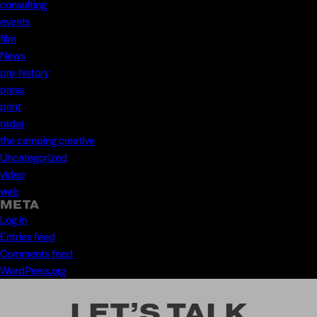
consulting
events
film
News
pre-history
press
print
radar
the camping creative
Uncategorized
video
web
META
Log in
Entries feed
Comments feed
WordPress.org
LET’S TALK