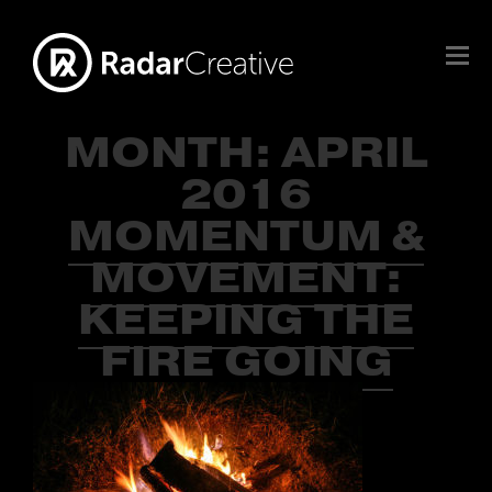
MONTH:
APRIL
2016
MOMENTUM &
MOVEMENT:
KEEPING THE
FIRE GOING