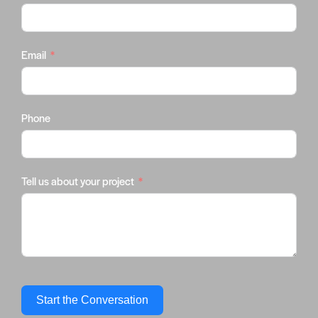
Email
Phone
Tell us about your project
Start the Conversation