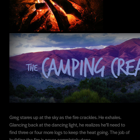
Greg stares up at the sky as the fire crackles. He exhales.
Glancing back at the dancing light, he realizes he’ll need to
find three or four more logs to keep the heat going. The job of
building the fire is never completely done.