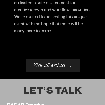
cultivated a safe environment for
creative growth and workflow innovation.
We’re excited to be hosting this unique
event with the hope that there will be
many more to come.
View all articles
→
LET’S TALK
RADAR Creative