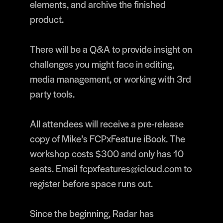
elements, and archive the finished
product.
There will be a Q&A to provide insight on
challenges you might face in editing,
media management, or working with 3rd
party tools.
All attendees will receive a pre-release
copy of Mike’s FCPxFeature iBook. The
workshop costs $300 and only has 10
seats. Email fcpxfeatures@icloud.com to
register before space runs out.
Since the beginning, Radar has