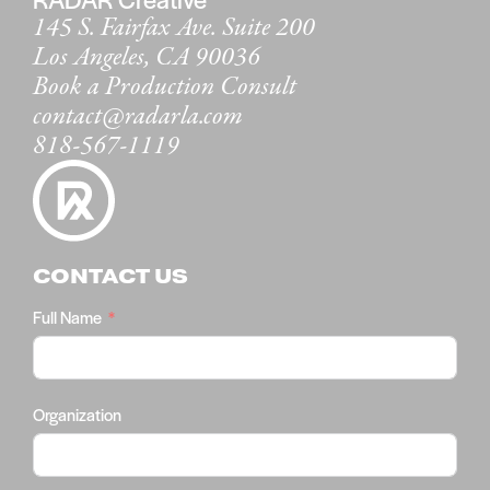
145 S. Fairfax Ave. Suite 200
Los Angeles, CA 90036
Book a Production Consult
contact@radarla.com
818-567-1119
CONTACT US
Full Name
Organization