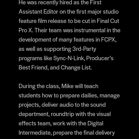
He was recently hired as the First
Assistant Editor on the first major studio
feature film release to be cut in Final Cut
Pro X. Their team was instrumental in the
development of many features in FCPX,
as well as supporting 3rd-Party
programs like Sync-N-Link, Producer’s
Best Friend, and Change List.
During the class, Mike will teach
students how to prepare dailies, manage
projects, deliver audio to the sound
department, roundtrip with the visual
effects team, work with the Digital
Intermediate, prepare the final delivery