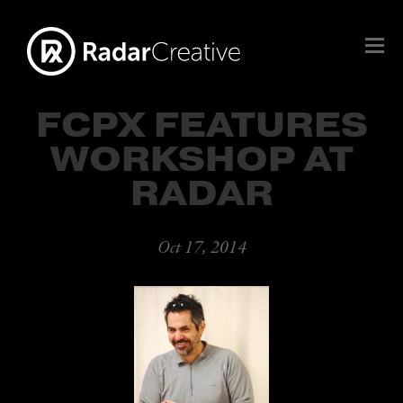
FCPX FEATURES
WORKSHOP AT
RADAR
Oct 17, 2014