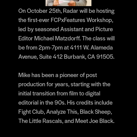
On October 25th, Radar will be hosting
the first-ever FCPxFeatures Workshop,
led by seasoned Assistant and Picture
Editor Michael Matzdorff. The class will
be from 2pm-7pm at 4111 W. Alameda
Avenue, Suite 412 Burbank, CA 91505.
Mike has been a pioneer of post
production for years, starting with the
initial transition from film to digital
editorial in the 90s. His credits include
Fight Club, Analyze This, Black Sheep,
The Little Rascals, and Meet Joe Black.