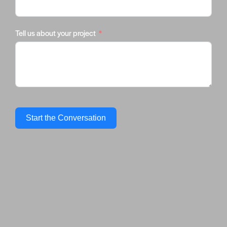
Tell us about your project
Start the Conversation