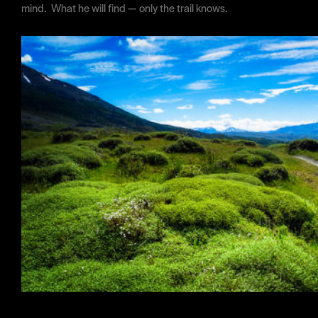
mind. What he will find — only the trail knows.