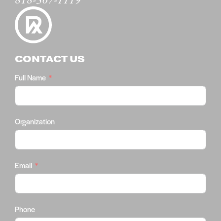
818-567-1119
CONTACT US
Full Name
Organization
Email
Phone