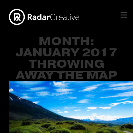
MONTH:
JANUARY 2017
THROWING
AWAY THE MAP