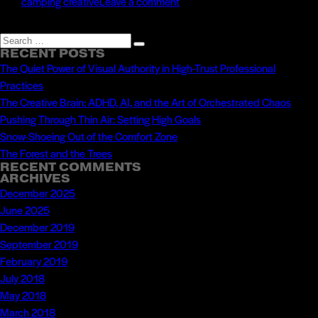
on
camping creative
Leave a comment
Throwing
Away
Search
Search
the
RECENT POSTS
for:
The Quiet Power of Visual Authority in High-Trust Professional
Map
Practices
The Creative Brain: ADHD, AI, and the Art of Orchestrated Chaos
Pushing Through Thin Air: Setting High Goals
Snow-Shoeing Out of the Comfort Zone
The Forest and the Trees
RECENT COMMENTS
ARCHIVES
December 2025
June 2025
December 2019
September 2019
February 2019
July 2018
May 2018
March 2018