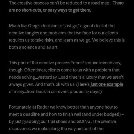
The creative process can’t be reduced to a road map.
There
are no short-cuts, or easy ways to get there.
Much like Greg’s decision to “just go,” a great deal of the
creative tangles and problems that we face for our clients
requires us to take risks, and learn as we go. We believe this is
both a science and an art.
This part of the creative process *does* require immediacy,
though. Oftentimes, clients come to us with a problem that
needs solving…yesterday. Lead time is a luxury that we aren’t
always given. And that’s ok with us. (Here’s
just one example
of many…from back in our event producing days!)
Fortunately, at Radar we know better than anyone how to
meet a deadline and how to finish well (and under budget!) –
by just grabbing our trail shoes and GOING. The creative
discoveries we make along the way are part of the