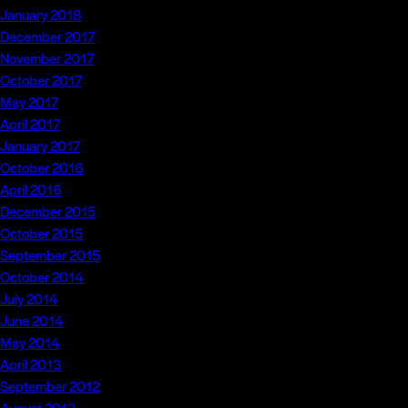
January 2018
December 2017
November 2017
October 2017
May 2017
April 2017
January 2017
October 2016
April 2016
December 2015
October 2015
September 2015
October 2014
July 2014
June 2014
May 2014
April 2013
September 2012
August 2012