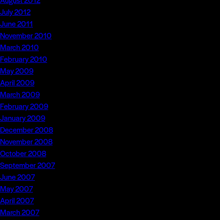
July 2012
June 2011
November 2010
March 2010
February 2010
May 2009
April 2009
March 2009
February 2009
January 2009
December 2008
November 2008
October 2008
September 2007
June 2007
May 2007
April 2007
March 2007