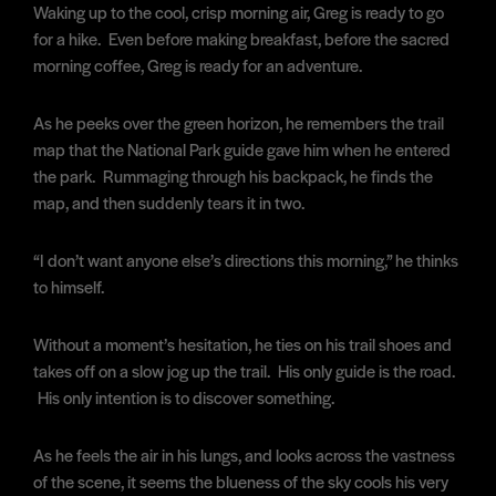
Waking up to the cool, crisp morning air, Greg is ready to go
for a hike. Even before making breakfast, before the sacred
morning coffee, Greg is ready for an adventure.
As he peeks over the green horizon, he remembers the trail
map that the National Park guide gave him when he entered
the park. Rummaging through his backpack, he finds the
map, and then suddenly tears it in two.
“I don’t want anyone else’s directions this morning,” he thinks
to himself.
Without a moment’s hesitation, he ties on his trail shoes and
takes off on a slow jog up the trail. His only guide is the road.
His only intention is to discover something.
As he feels the air in his lungs, and looks across the vastness
of the scene, it seems the blueness of the sky cools his very