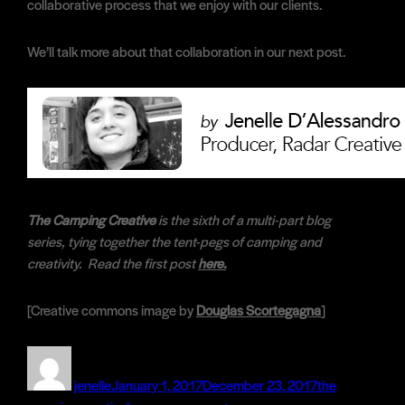
collaborative process that we enjoy with our clients.
We’ll talk more about that collaboration in our next post.
The Camping Creative
is the sixth of a multi-part blog
series, tying together the tent-pegs of camping and
creativity. Read the first post
here.
[Creative commons image by
Douglas Scortegagna
]
Author
Posted
Categories
on
jenelle
January 1, 2017
December 23, 2017
the