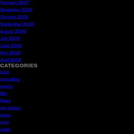
February 2007
November 2006
October 2006
September 2006
August 2006
July 2006
June 2006
May 2006
April 2006
CATEGORIES
buzz
consulting
events
film
News
pre-history
press
print
radar