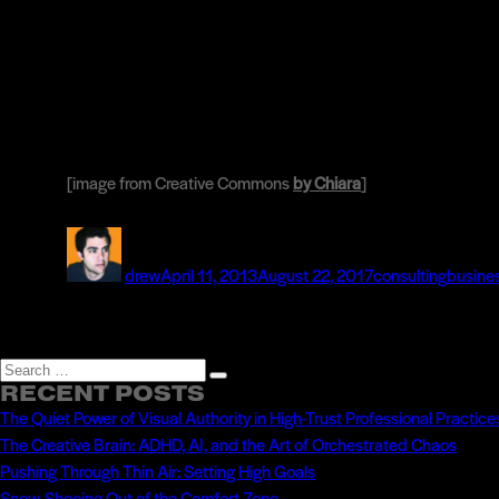
[image from Creative Commons
by Chiara
]
Author
Posted
Categories
Tags
on
drew
April 11, 2013
August 22, 2017
consulting
busine
Search
Search
RECENT POSTS
for:
The Quiet Power of Visual Authority in High-Trust Professional Practice
The Creative Brain: ADHD, AI, and the Art of Orchestrated Chaos
Pushing Through Thin Air: Setting High Goals
Snow-Shoeing Out of the Comfort Zone