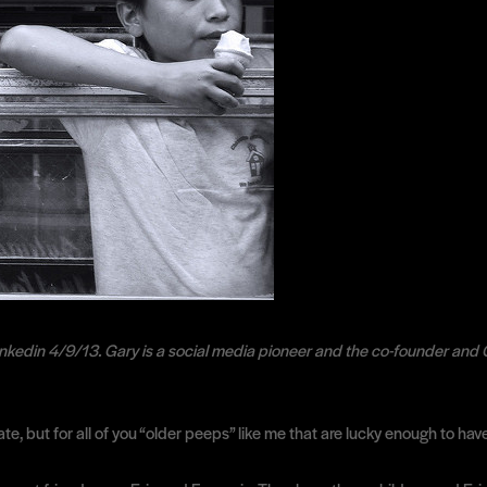
nkedin 4/9/13. Gary is a social media pioneer and the co-founder and 
ate, but for all of you “older peeps” like me that are lucky enough to ha