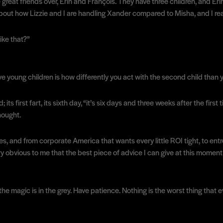
at friends over, Erin and François. They have three children, and Erin 
king about how Lizzie and I are handling Xander compared to Misha, and I 
ike that?”
 young children is how differently you act with the second child than yo
its first fart, its sixth day, “it’s six days and three weeks after the firs
hought.
ses, and from corporate America that wants every little ROI tight, to en
y obvious to me that the best piece of advice I can give at this moment i
 the magic is in the grey. Have patience. Nothing is the worst thing that