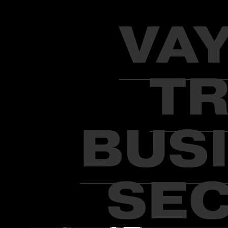
VA
TR
BUSI
SEC