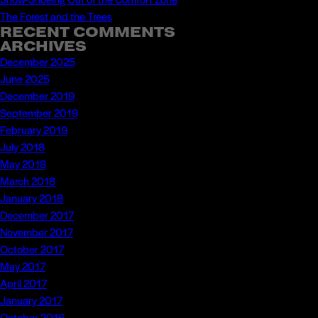
The Forest and the Trees
RECENT COMMENTS
ARCHIVES
December 2025
June 2025
December 2019
September 2019
February 2019
July 2018
May 2018
March 2018
January 2018
December 2017
November 2017
October 2017
May 2017
April 2017
January 2017
October 2016