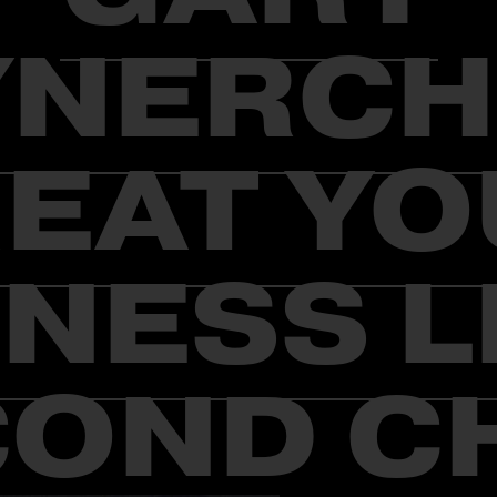
YNERCH
EAT Y
NESS L
OND C