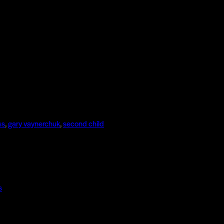
ss
,
gary vaynerchuk
,
second child
s