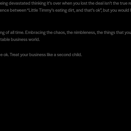
ng devastated thinking it’s over when you lost the deal isn’t the true r
ence between “Little Timmy’s eating dirt, and that’s ok”, but you would
ing of all time. Embracing the chaos, the nimbleness, the things that you 
ctable business world.
be ok. Treat your business like a second child.