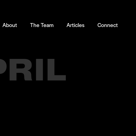
About
The Team
Articles
Connect
PRIL