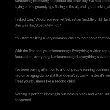
Something interesting happened the other day. We had some gre
laying on the ground, legs flailing in the air, and I got thin
I asked Erin, “Would you ever let Sebastian (middle child) lay l
She was like, “Absolutely not!”
You start realizing a very common joke around people that have
With the first one, you micromanage. Everything is video-taped; 
focused on, everything is micromanaged, everything is over-t
I’ve been paying attention to a lot of people running busines
micromanaging dumb shit that doesn’t actually matter, it’s ver
Treat your business like a second child.
Nothing is perfect. Nothing in business is black and white. All
happened.