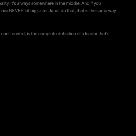
eality. It’s always somewhere in the middle. And if you
 have NEVER let big sister Janet do that, that is the same way
can’t control, is the complete definition of a leader that’s