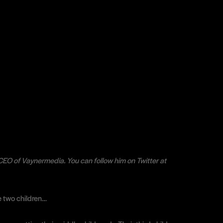
CEO of Vaynermedia. You can follow him on Twitter at
ve two children…