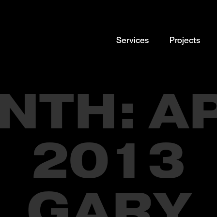
Services
Projects
NTH:
A
2013
GARY