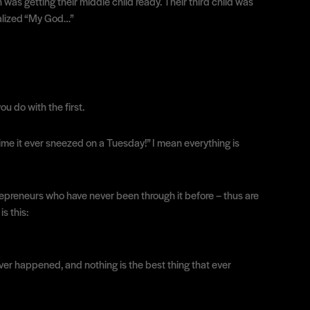
was getting their middle child ready. Their third child was
realized “My God…”
u do with the first.
t time it ever sneezed on a Tuesday!” I mean everything is
trepreneurs who have never been through it before – thus are
s this:
 ever happened, and nothing is the best thing that ever