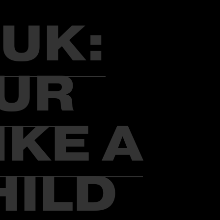
UK:
OUR
IKE A
HILD