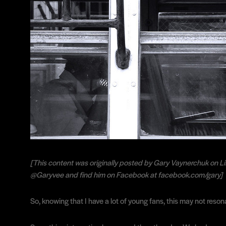
[This content was originally posted by Gary Vaynerchuk on Li
@Garyvee and find him on Facebook at facebook.com/gary]
So, knowing that I have a lot of young fans, this may not reson