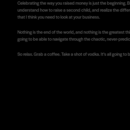
Celebrating the way you raised money is just the beginning. Bei
understand how to raise a second child, and realize the differ
that I think you need to look at your business.
Nothing is the end of the world, and nothing is the greatest th
going to be able to navigate through the chaotic, never-predi
So relax. Grab a coffee. Take a shot of vodka. It’s all going to 