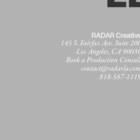
RADAR Creativ
145 S. Fairfax Ave. Suite 20
Los Angeles, CA 9003
Book a Production Consul
contact@radarla.co
818-567-111