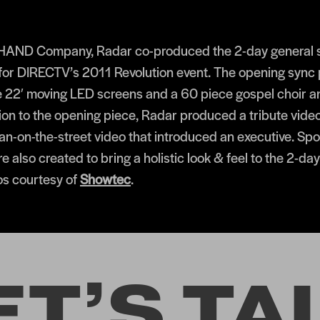
 HAND Company, Radar co-produced the 2-day general s
or DIRECTV’s 2011 Revolution event. The opening sync 
e 22′ moving LED screens and a 60 piece gospel choir a
tion to the opening piece, Radar produced a tribute vide
man-on-the-street video that introduced an executive. Sp
e also created to bring a holistic look & feel to the 2-da
os courtesy of
Showtec
.
ET’S TA