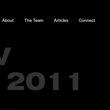
About
The Team
Articles
Connect
V
 2011