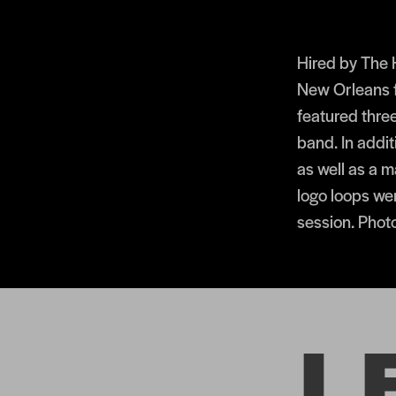
Hired by The
New Orleans f
featured thre
band. In addi
as well as a 
logo loops wer
session. Phot
L