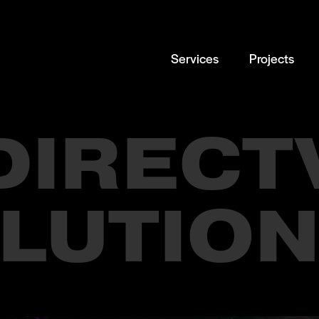
Services
Projects
DIRECT
LUTION