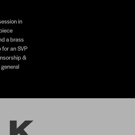
ession in
piece
nd a brass
o for an SVP
onsorship &
y general
LK