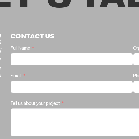
e
CONTACT US
0
Full Name
Or
6
t
m
9
Email
Ph
Tell us about your project