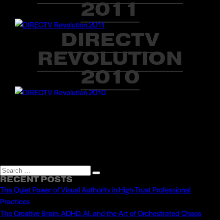
2011
DIRECTV
REVOLUTION
2010
Search
Search
RECENT POSTS
for:
The Quiet Power of Visual Authority in High-Trust Professional
Practices
The Creative Brain: ADHD, AI, and the Art of Orchestrated Chaos