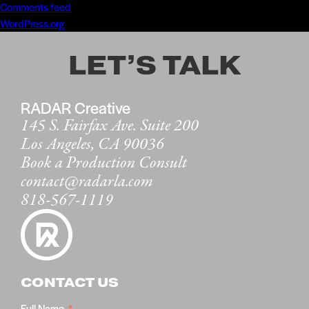
Comments feed
WordPress.org
LET’S TALK
RADAR Creative
145 S. Fairfax Ave. Suite 200
Los Angeles, CA 90036
Book a Production Consult
contact@radarla.com
818-567-1119
CONTACT US
Full Name