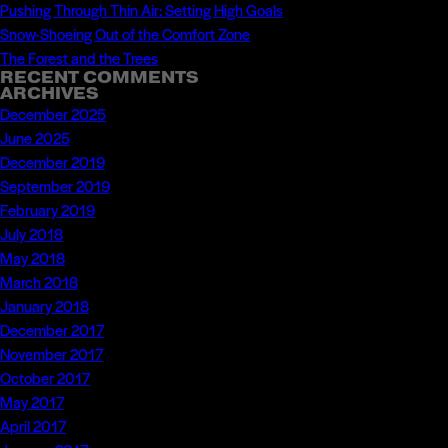
Pushing Through Thin Air: Setting High Goals
Snow-Shoeing Out of the Comfort Zone
The Forest and the Trees
RECENT COMMENTS
ARCHIVES
December 2025
June 2025
December 2019
September 2019
February 2019
July 2018
May 2018
March 2018
January 2018
December 2017
November 2017
October 2017
May 2017
April 2017