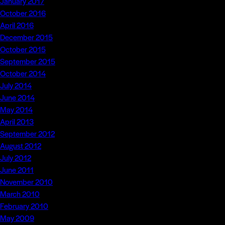
January 2017
October 2016
April 2016
December 2015
October 2015
September 2015
October 2014
July 2014
June 2014
May 2014
April 2013
September 2012
August 2012
July 2012
June 2011
November 2010
March 2010
February 2010
May 2009