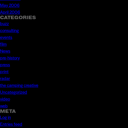
May 2006
April 2006
CATEGORIES
buzz
consulting
events
film
News
pre-history
press
print
radar
the camping creative
Uncategorized
video
web
META
Log in
Entries feed