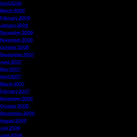
April 2009
March 2009
February 2009
January 2009
December 2008
November 2008
October 2008
September 2007
June 2007
May 2007
April 2007
March 2007
February 2007
November 2006
October 2006
September 2006
August 2006
July 2006
June 2006