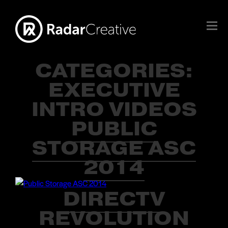
CATEGORIES:
EXECUTIVE
INTRO VIDEOS
PUBLIC
STORAGE ASC
2014
DIRECTV
REVOLUTION