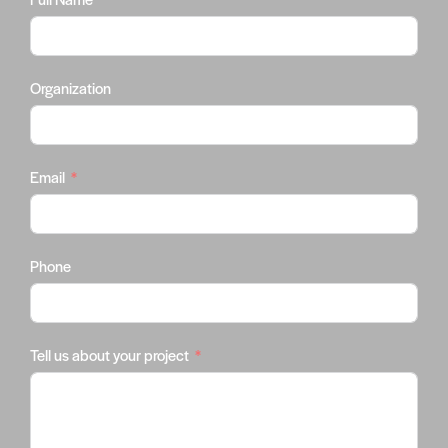
Organization
Email
Phone
Tell us about your project